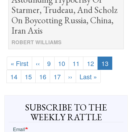
Starmer, Trudeau, And Scholz
On Boycotting Russia, China,
Iran Axis
ROBERT WILLIAMS
Pagination
First
« First
Previous
‹‹
Page
9
Page
10
Page
11
Page
12
Current
13
page
page
page
Page
14
Page
15
Page
16
Page
17
Next
››
Last
Last »
page
page
SUBSCRIBE TO THE
WEEKLY RATTLE
Email