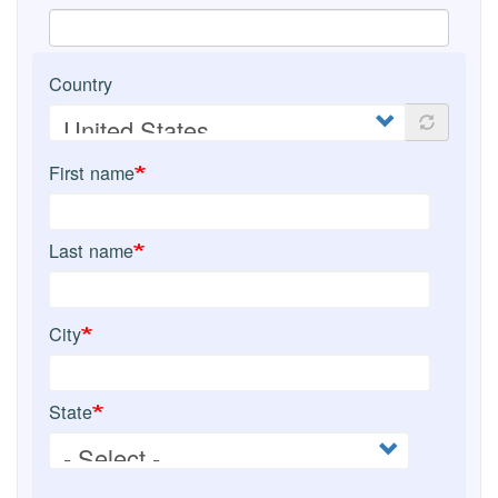
Country
First name
Last name
City
State