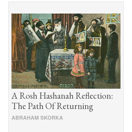
A Rosh Hashanah Reflection:
The Path Of Returning
ABRAHAM SKORKA