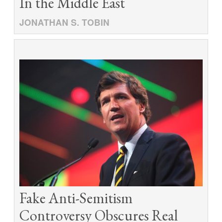
In the Middle East
JONATHAN S. TOBIN
Fake Anti-Semitism
Controversy Obscures Real