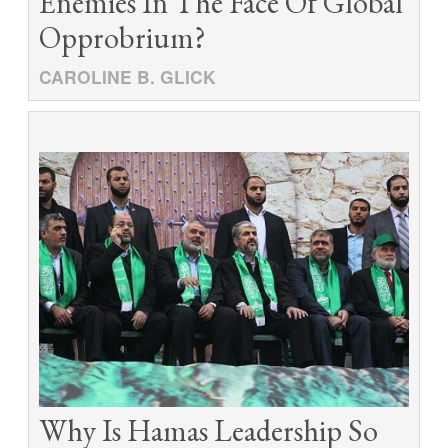
Enemies In The Face Of Global
Opprobrium?
CAROLINE B. GLICK
Why Is Hamas Leadership So