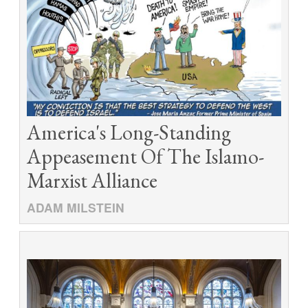
America's Long-Standing
Appeasement Of The Islamo-
Marxist Alliance
ADAM MILSTEIN