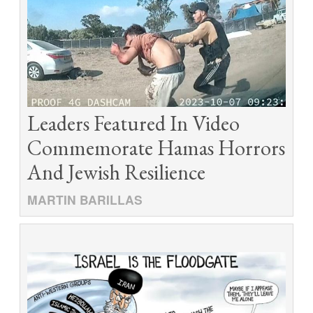
Leaders Featured In Video
Commemorate Hamas Horrors
And Jewish Resilience
MARTIN BARILLAS