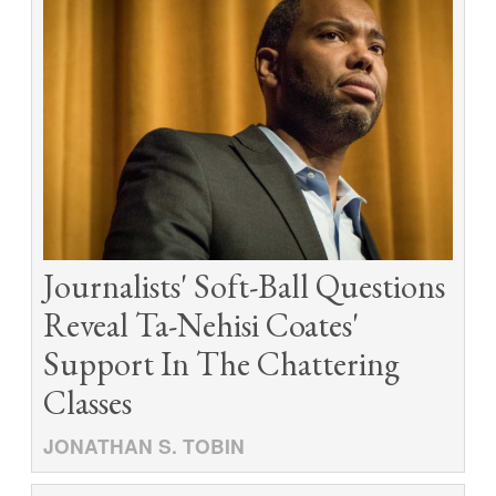
Journalists' Soft-Ball Questions
Reveal Ta-Nehisi Coates'
Support In The Chattering
Classes
JONATHAN S. TOBIN