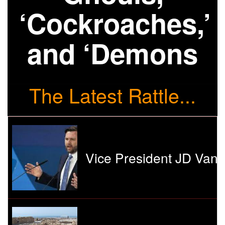
‘Cockroaches,’
and ‘Demons
The Latest Rattle...
Vice President JD Vanc