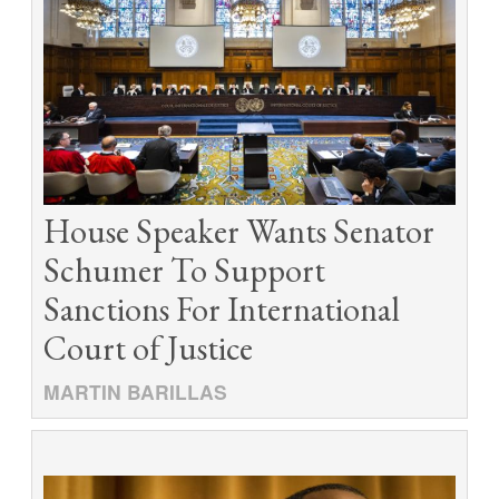
House Speaker Wants Senator
Schumer To Support
Sanctions For International
Court of Justice
MARTIN BARILLAS