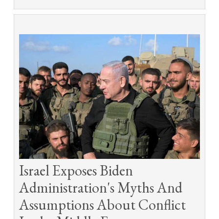
Israel Exposes Biden
Administration's Myths And
Assumptions About Conflict