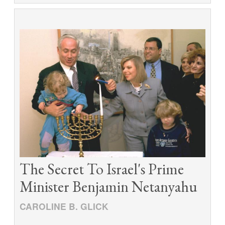
The Secret To Israel's Prime
Minister Benjamin Netanyahu
CAROLINE B. GLICK