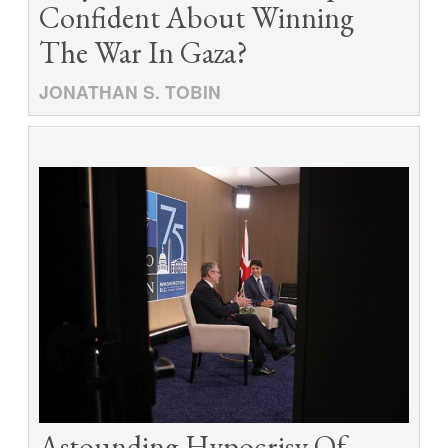
Confident About Winning
The War In Gaza?
JONATHAN S. TOBIN
Astounding Hypocrisy Of