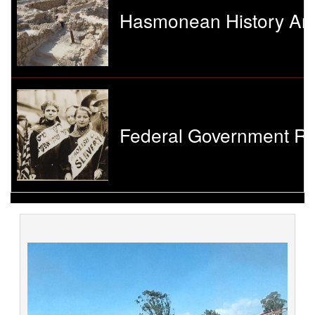
Hasmonean History And
Federal Government Re