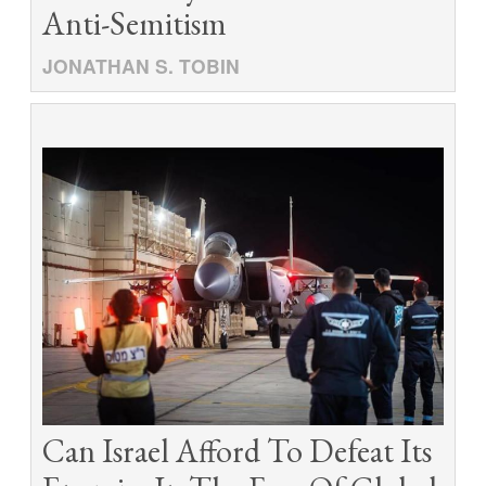
Anti-Semitism
JONATHAN S. TOBIN
Can Israel Afford To Defeat Its