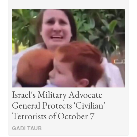
Israel's Military Advocate
General Protects 'Civilian'
Terrorists of October 7
GADI TAUB