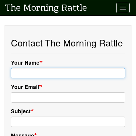
Skip
The Morning Rattle
Toggle
to
main
content
Contact The Morning Rattle
Your Name
Your Email
Subject
Message