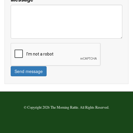
Send message
© Copyright 2026 The Morning Rattle. All Rights Reserved.