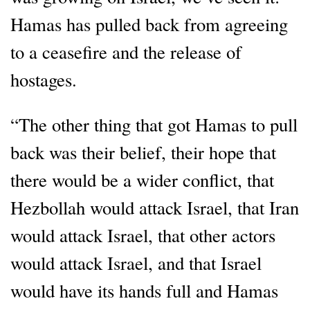
Hamas has pulled back from agreeing
to a ceasefire and the release of
hostages.
“The other thing that got Hamas to pull
back was their belief, their hope that
there would be a wider conflict, that
Hezbollah would attack Israel, that Iran
would attack Israel, that other actors
would attack Israel, and that Israel
would have its hands full and Hamas