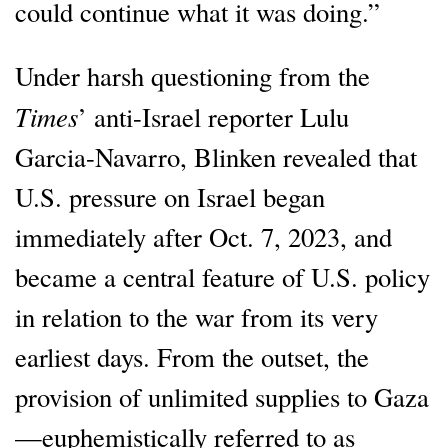
could continue what it was doing.”
Under harsh questioning from the
Times
’ anti-Israel reporter Lulu
Garcia-Navarro, Blinken revealed that
U.S. pressure on Israel began
immediately after Oct. 7, 2023, and
became a central feature of U.S. policy
in relation to the war from its very
earliest days. From the outset, the
provision of unlimited supplies to Gaza
—euphemistically referred to as