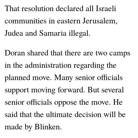
That resolution declared all Israeli
communities in eastern Jerusalem,
Judea and Samaria illegal.
Doran shared that there are two camps
in the administration regarding the
planned move. Many senior officials
support moving forward. But several
senior officials oppose the move. He
said that the ultimate decision will be
made by Blinken.