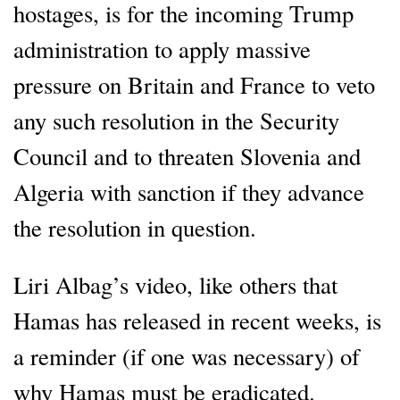
hostages, is for the incoming Trump
administration to apply massive
pressure on Britain and France to veto
any such resolution in the Security
Council and to threaten Slovenia and
Algeria with sanction if they advance
the resolution in question.
Liri Albag’s video, like others that
Hamas has released in recent weeks, is
a reminder (if one was necessary) of
why Hamas must be eradicated.