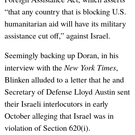
“that any country that is blocking U.S.
humanitarian aid will have its military
assistance cut off,” against Israel.
Seemingly backing up Doran, in his
New York Times
interview with the
,
Blinken alluded to a letter that he and
Secretary of Defense Lloyd Austin sent
their Israeli interlocutors in early
October alleging that Israel was in
violation of Section 620(i).