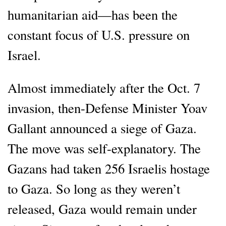
humanitarian aid—has been the
constant focus of U.S. pressure on
Israel.
Almost immediately after the Oct. 7
invasion, then-Defense Minister Yoav
Gallant announced a siege of Gaza.
The move was self-explanatory. The
Gazans had taken 256 Israelis hostage
to Gaza. So long as they weren’t
released, Gaza would remain under