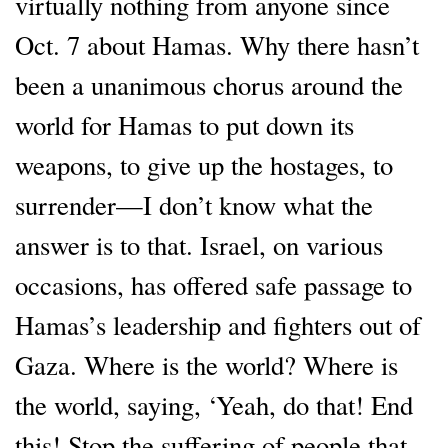
virtually nothing from anyone since
Oct. 7 about Hamas. Why there hasn’t
been a unanimous chorus around the
world for Hamas to put down its
weapons, to give up the hostages, to
surrender—I don’t know what the
answer is to that. Israel, on various
occasions, has offered safe passage to
Hamas’s leadership and fighters out of
Gaza. Where is the world? Where is
the world, saying, ‘Yeah, do that! End
this! Stop the suffering of people that