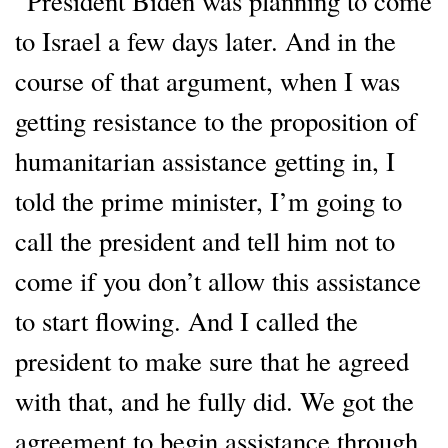
“President Biden was planning to come
to Israel a few days later. And in the
course of that argument, when I was
getting resistance to the proposition of
humanitarian assistance getting in, I
told the prime minister, I’m going to
call the president and tell him not to
come if you don’t allow this assistance
to start flowing. And I called the
president to make sure that he agreed
with that, and he fully did. We got the
agreement to begin assistance through