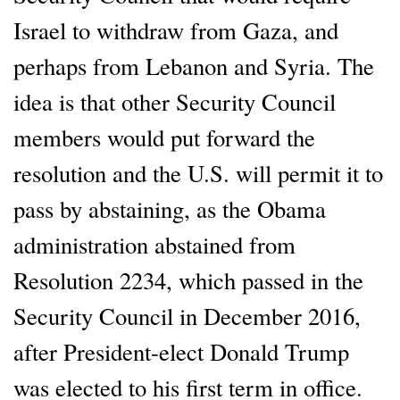
Israel to withdraw from Gaza, and
perhaps from Lebanon and Syria. The
idea is that other Security Council
members would put forward the
resolution and the U.S. will permit it to
pass by abstaining, as the Obama
administration abstained from
Resolution 2234, which passed in the
Security Council in December 2016,
after President-elect Donald Trump
was elected to his first term in office.