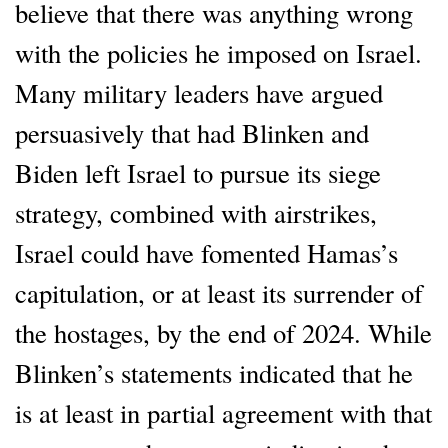
believe that there was anything wrong
with the policies he imposed on Israel.
Many military leaders have argued
persuasively that had Blinken and
Biden left Israel to pursue its siege
strategy, combined with airstrikes,
Israel could have fomented Hamas’s
capitulation, or at least its surrender of
the hostages, by the end of 2024. While
Blinken’s statements indicated that he
is at least in partial agreement with that