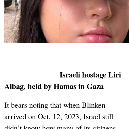
Israeli hostage Liri
Albag, held by Hamas in Gaza
It bears noting that when Blinken
arrived on Oct. 12, 2023, Israel still
didn’t know how many of its citizens