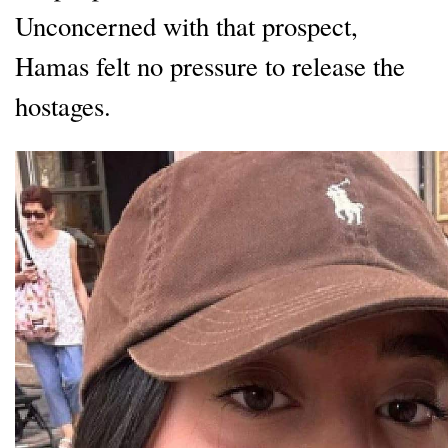
Unconcerned with that prospect,
Hamas felt no pressure to release the
hostages.