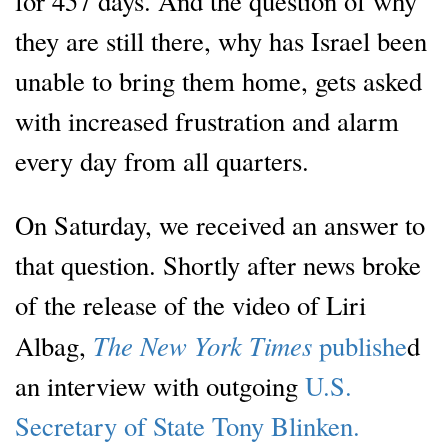
for 457 days. And the question of why
they are still there, why has Israel been
unable to bring them home, gets asked
with increased frustration and alarm
every day from all quarters.
On Saturday, we received an answer to
that question. Shortly after news broke
of the release of the video of Liri
The New York Times
Albag,
publishe
d
an interview with outgoing
U.S.
Secretary of State Tony Blinken.