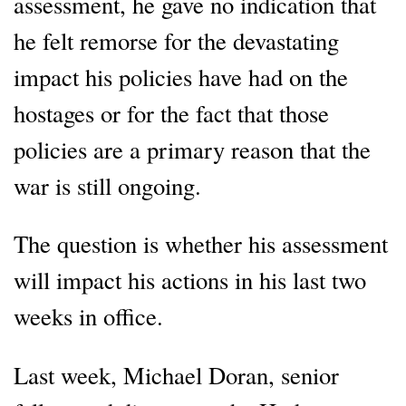
assessment, he gave no indication that
he felt remorse for the devastating
impact his policies have had on the
hostages or for the fact that those
policies are a primary reason that the
war is still ongoing.
The question is whether his assessment
will impact his actions in his last two
weeks in office.
Last week, Michael Doran, senior