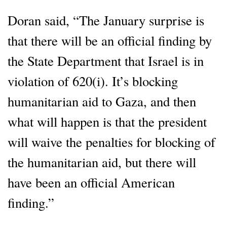
Doran said, “The January surprise is
that there will be an official finding by
the State Department that Israel is in
violation of 620(i). It’s blocking
humanitarian aid to Gaza, and then
what will happen is that the president
will waive the penalties for blocking of
the humanitarian aid, but there will
have been an official American
finding.”