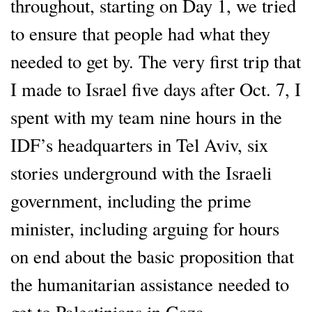
throughout, starting on Day 1, we tried
to ensure that people had what they
needed to get by. The very first trip that
I made to Israel five days after Oct. 7, I
spent with my team nine hours in the
IDF’s headquarters in Tel Aviv, six
stories underground with the Israeli
government, including the prime
minister, including arguing for hours
on end about the basic proposition that
the humanitarian assistance needed to
get to Palestinians in Gaza.