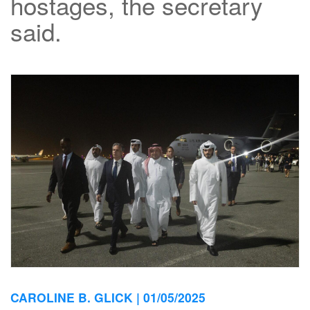
hostages, the secretary
said.
CAROLINE B. GLICK |
01/05/2025