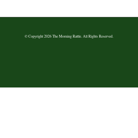
© Copyright 2026 The Morning Rattle. All Rights Reserved.