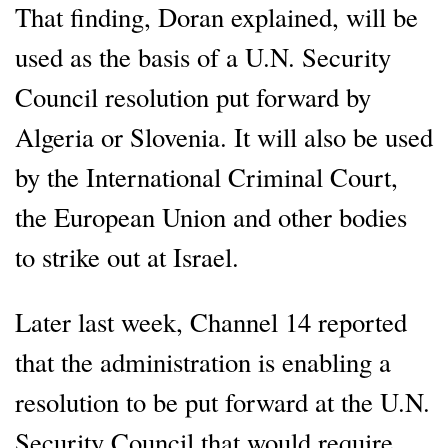
That finding, Doran explained, will be
used as the basis of a U.N. Security
Council resolution put forward by
Algeria or Slovenia. It will also be used
by the International Criminal Court,
the European Union and other bodies
to strike out at Israel.
Later last week, Channel 14 reported
that the administration is enabling a
resolution to be put forward at the U.N.
Security Council that would require