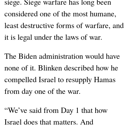
siege. Siege warfare has long been
considered one of the most humane,
least destructive forms of warfare, and
it is legal under the laws of war.
The Biden administration would have
none of it. Blinken described how he
compelled Israel to resupply Hamas
from day one of the war.
“We’ve said from Day 1 that how
Israel does that matters. And