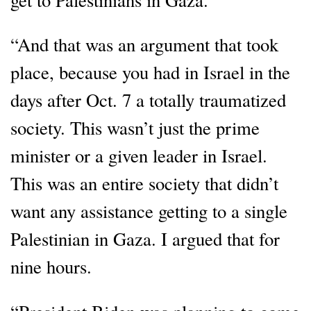
“And that was an argument that took
place, because you had in Israel in the
days after Oct. 7 a totally traumatized
society. This wasn’t just the prime
minister or a given leader in Israel.
This was an entire society that didn’t
want any assistance getting to a single
Palestinian in Gaza. I argued that for
nine hours.