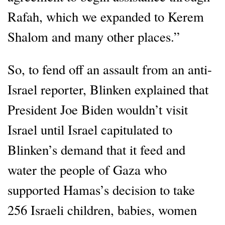
Rafah, which we expanded to Kerem
Shalom and many other places.”
So, to fend off an assault from an anti-
Israel reporter, Blinken explained that
President Joe Biden wouldn’t visit
Israel until Israel capitulated to
Blinken’s demand that it feed and
water the people of Gaza who
supported Hamas’s decision to take
256 Israeli children, babies, women