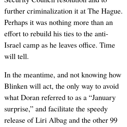
further criminalization it at The Hague.
Perhaps it was nothing more than an
effort to rebuild his ties to the anti-
Israel camp as he leaves office. Time
will tell.
In the meantime, and not knowing how
Blinken will act, the only way to avoid
what Doran referred to as a “January
surprise,” and facilitate the speedy
release of Liri Albag and the other 99