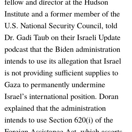
fellow and director at the Hudson
Institute and a former member of the
U.S. National Security Council, told
Dr. Gadi Taub on their Israeli Update
podcast that the Biden administration
intends to use its allegation that Israel
is not providing sufficient supplies to
Gaza to permanently undermine
Israel’s international position. Doran
explained that the administration
intends to use Section 620(i) of the
Foreign Assistance Act, which asserts