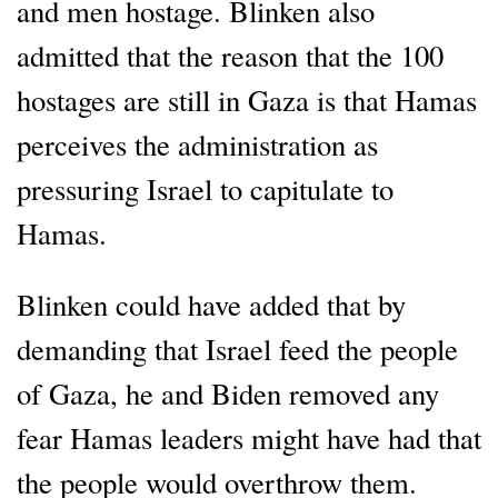
and men hostage. Blinken also
admitted that the reason that the 100
hostages are still in Gaza is that Hamas
perceives the administration as
pressuring Israel to capitulate to
Hamas.
Blinken could have added that by
demanding that Israel feed the people
of Gaza, he and Biden removed any
fear Hamas leaders might have had that
the people would overthrow them.