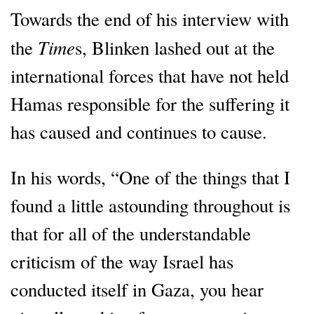
Towards the end of his interview with
Time
the
s, Blinken lashed out at the
international forces that have not held
Hamas responsible for the suffering it
has caused and continues to cause.
In his words, “One of the things that I
found a little astounding throughout is
that for all of the understandable
criticism of the way Israel has
conducted itself in Gaza, you hear