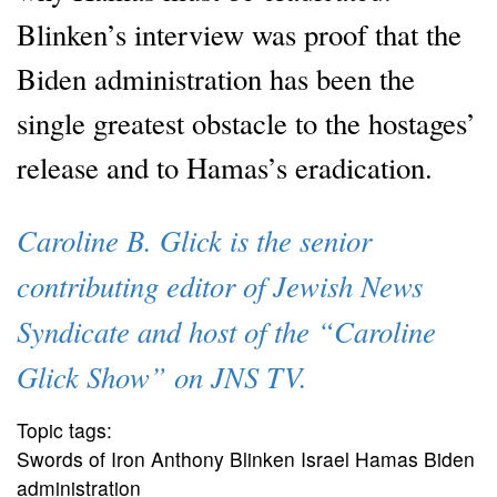
Blinken’s interview was proof that the
Biden administration has been the
single greatest obstacle to the hostages’
release and to Hamas’s eradication.
Caroline B. Glick is the senior
contributing editor of Jewish News
Syndicate and host of the “Caroline
Glick Show” on JNS TV.
Topic tags:
Swords of Iron Anthony Blinken Israel Hamas Biden
administration