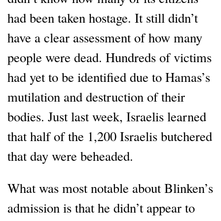
had been taken hostage. It still didn’t
have a clear assessment of how many
people were dead. Hundreds of victims
had yet to be identified due to Hamas’s
mutilation and destruction of their
bodies. Just last week, Israelis learned
that half of the 1,200 Israelis butchered
that day were beheaded.
What was most notable about Blinken’s
admission is that he didn’t appear to