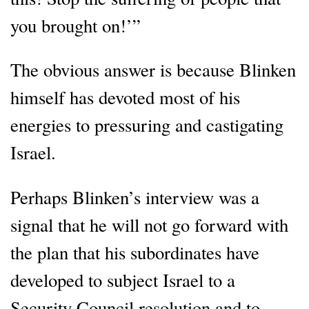
you brought on!’”
The obvious answer is because Blinken
himself has devoted most of his
energies to pressuring and castigating
Israel.
Perhaps Blinken’s interview was a
signal that he will not go forward with
the plan that his subordinates have
developed to subject Israel to a
Security Council resolution and to