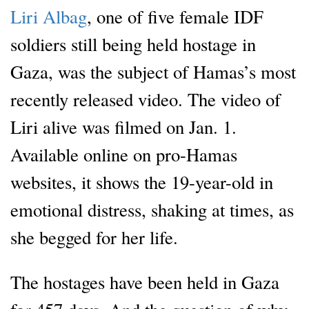
Liri Albag
, one of five female IDF
soldiers still being held hostage in
Gaza, was the subject of Hamas’s most
recently released video. The video of
Liri alive was filmed on Jan. 1.
Available online on pro-Hamas
websites, it shows the 19-year-old in
emotional distress, shaking at times, as
she begged for her life.
The hostages have been held in Gaza