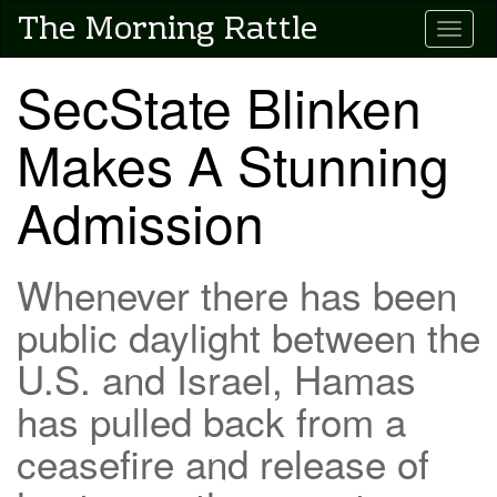
Skip
The Morning Rattle
Toggle
to
main
content
SecState Blinken
Makes A Stunning
Admission
Whenever there has been
public daylight between the
U.S. and Israel, Hamas
has pulled back from a
ceasefire and release of