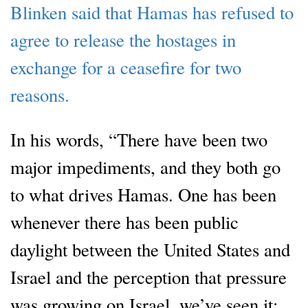
Blinken said that Hamas has refused to
agree to release the hostages in
exchange for a ceasefire for two
reasons.
In his words, “There have been two
major impediments, and they both go
to what drives Hamas. One has been
whenever there has been public
daylight between the United States and
Israel and the perception that pressure
was growing on Israel, we’ve seen it: