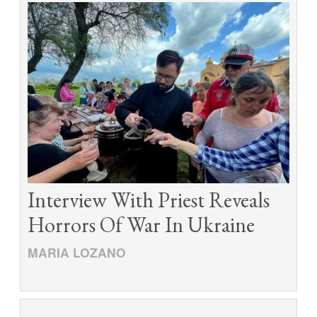
Interview With Priest Reveals
Horrors Of War In Ukraine
MARIA LOZANO