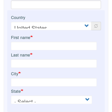
Country
First name
Last name
City
State