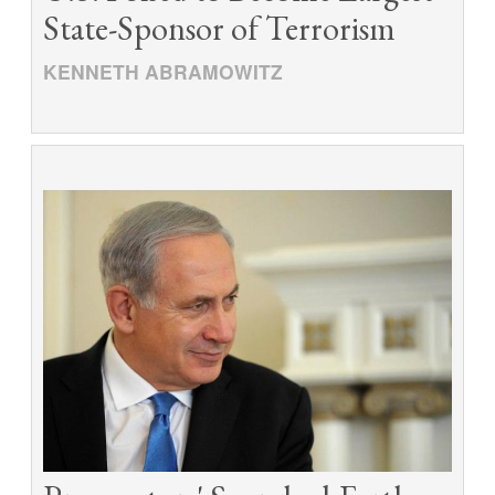
State-Sponsor of Terrorism
KENNETH ABRAMOWITZ