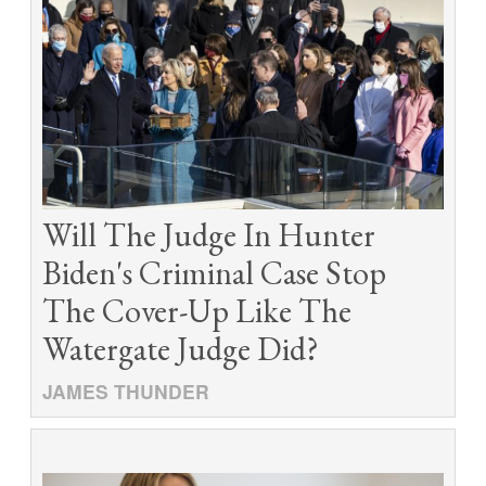
Will The Judge In Hunter
Biden's Criminal Case Stop
The Cover-Up Like The
Watergate Judge Did?
JAMES THUNDER