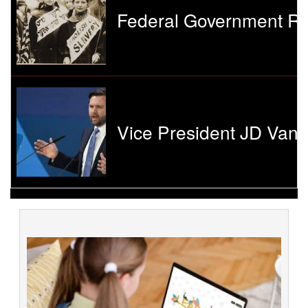
Federal Government Re
Vice President JD Vanc