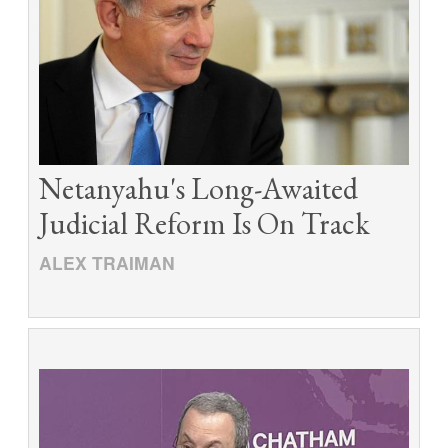
Netanyahu's Long-Awaited
Judicial Reform Is On Track
ALEX TRAIMAN