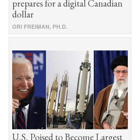
prepares for a digital Canadian
dollar
ORI FREIMAN, PH.D.
U.S. Poised to Become Largest