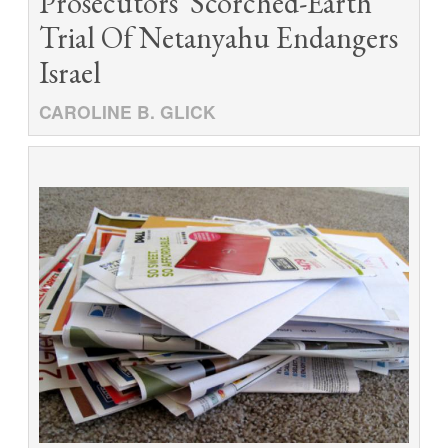
Prosecutors' Scorched-Earth
Trial Of Netanyahu Endangers
Israel
CAROLINE B. GLICK