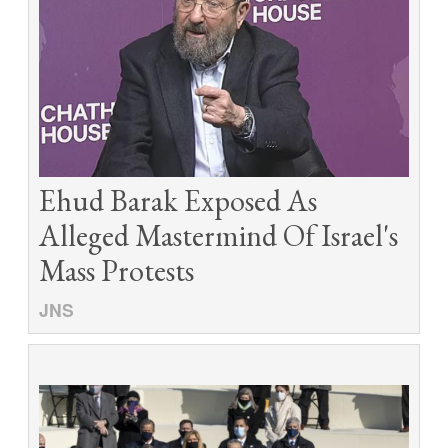
Ehud Barak Exposed As
Alleged Mastermind Of Israel's
Mass Protests
JNS