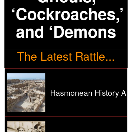
‘Cockroaches,’
and ‘Demons
The Latest Rattle...
Hasmonean History And