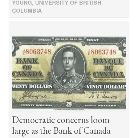
YOUNG, UNIVERSITY OF BRITISH
COLUMBIA
Democratic concerns loom
large as the Bank of Canada