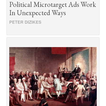
Political Microtarget Ads Work
In Unexpected Ways
PETER DIZIKES