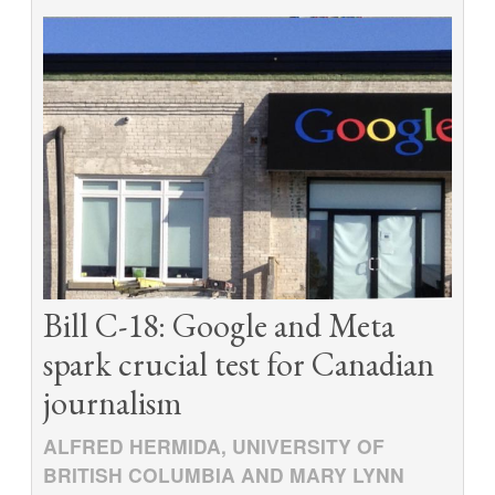
Bill C-18: Google and Meta
spark crucial test for Canadian
journalism
ALFRED HERMIDA, UNIVERSITY OF
BRITISH COLUMBIA AND MARY LYNN