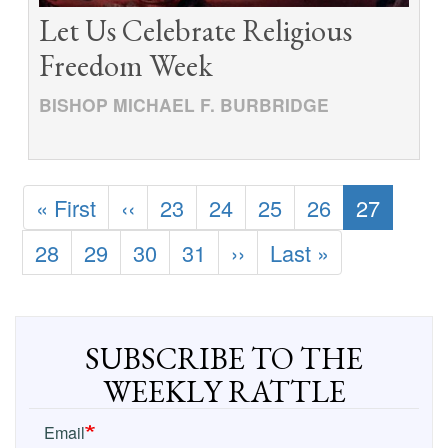
Let Us Celebrate Religious
Freedom Week
BISHOP MICHAEL F. BURBRIDGE
Pagination
First
« First
Previous
‹‹
Page
23
Page
24
Page
25
Page
26
Current
27
page
page
page
Page
28
Page
29
Page
30
Page
31
Next
››
Last
Last »
page
page
SUBSCRIBE TO THE
WEEKLY RATTLE
Email