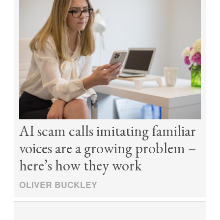
AI scam calls imitating familiar
voices are a growing problem –
here’s how they work
OLIVER BUCKLEY