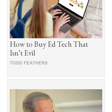
How to Buy Ed Tech That
Isn’t Evil
TODD FEATHERS