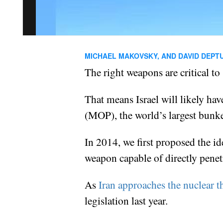
MICHAEL MAKOVSKY, AND DAVID DEPT
The right weapons are critical to 
That means Israel will likely hav
(MOP), the world’s largest bunke
In 2014, we first proposed the id
weapon capable of directly penetr
As
Iran approaches the nuclear t
legislation last year.