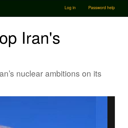
Log in
Password help
op Iran's
an’s nuclear ambitions on its