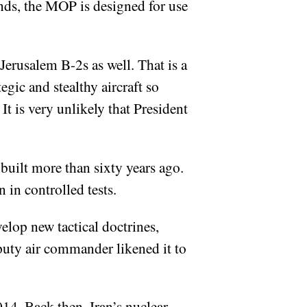
nds, the MOP is designed for use
erusalem B-2s as well. That is a
egic and stealthy aircraft so
. It is very unlikely that President
built more than sixty years ago.
 in controlled tests.
elop new tactical doctrines,
eputy air commander likened it to
14. Back then, Iran’s nuclear