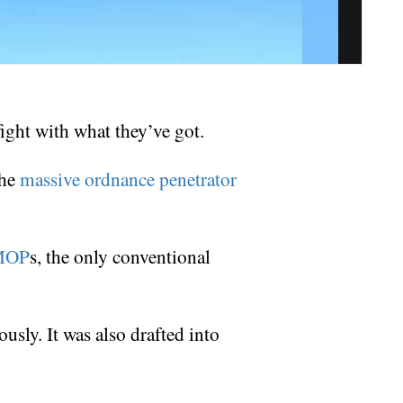
fight with what they’ve got.
the
massive ordnance penetrator
MOP
s, the only conventional
ously. It was also drafted into