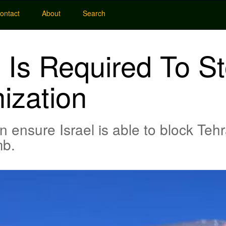
ontact
About
Search
y Is Required To St
ization
 ensure Israel is able to block Tehr
mb.