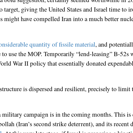
 target, giving the United States and Israel time to ir
ocess might have compelled Iran into a much better nuc
nsiderable quantity of fissile material
, and potential
re to use the MOP. Temporarily “lend-leasing” B-52s w
 World War II policy that essentially donated expenda
structure is dispersed and resilient, precisely to limi
military campaign is in the coming months. This is d
ollah (Iran’s second strike deterrent), and its recent 