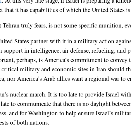
l
. At this very late stage, if Israel is preparing a kin
 that it has capabilities of which the United States is
 Tehran truly fears, is not some specific munition, e
ited States partner with it in a military action against
n support in intelligence, air defense, refueling, and 
tant, perhaps, is America’s commitment to convey to I
ritical military and economic sites in Iran should th
ica, nor America’s Arab allies want a regional war to e
an’s nuclear march. It is too late to provide Israel 
oo late to communicate that there is no daylight betwee
ess, and for Washington to help ensure Israel’s milita
erests of both nations.