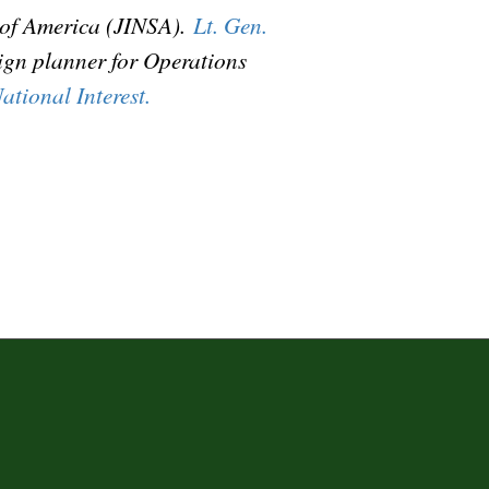
y of America (JINSA).
Lt. Gen.
aign planner for Operations
ational Interest.