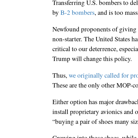
Transferring U.S. bombers to de
by
B-2 bombers
, and is too mas
Newfound proponents of giving Is
non-starter. The United States ha
critical to our deterrence, especi
Trump will change this policy.
Thus,
we originally called for 
These are the only other MOP-com
Either option has major drawback
install proprietary avionics and 
“buying a pair of shoes many siz
Growing into those shoes, while 