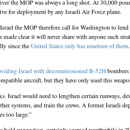
liver the MOP was always a long shot. At 30,000 pou
sive for deployment by any Israeli Air Force plane.
rael the MOP therefore call for Washington to lend J
s made clear it will never share with anyone such strat
ally since the
United States only has nineteen of them
providing Israel with decommissioned B-52H
bombers 
patible aircraft, but they have only used this weapon
s. Israel would need to lengthen certain runways, dev
other systems, and train the crews. A former Israeli d
es too large.”
a bold suggestion, certainly seemed worthwhile in 20