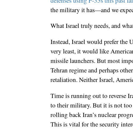
defenses using F-35s this past fal
the military it has—and we expect
What Israel truly needs, and what
Instead, Israel would prefer the Un
very least, it would like America
missile launchers. But most impor
Tehran regime and perhaps other c
retaliation. Neither Israel, Amer
Time is running out to reverse Ir
to their military. But it is not t
rolling back Iran’s nuclear progr
This is vital for the security int