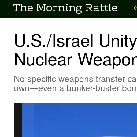
User account menu
The Morning Rattle
Skip
Main
C
to
main
navigation
content
-
U.S./Israel Unit
Pubs
-
Nuclear Weapon
Morning
Rattle
No specific weapons transfer can
own—even a bunker-buster bo