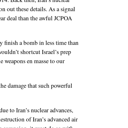
on out these details. As a signal
lear deal than the awful JCPOA
ly finish a bomb in less time than
ouldn’t shortcut Israel’s prep
ble weapons en masse to our
t the damage that such powerful
ue to Iran’s nuclear advances,
destruction of Iran’s advanced air