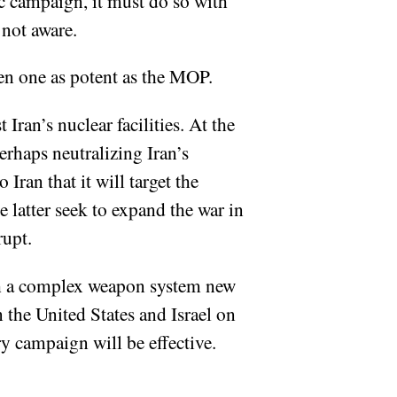
etic campaign, it must do so with
 not aware.
ven one as potent as the MOP.
 Iran’s nuclear facilities. At the
perhaps neutralizing Iran’s
ran that it will target the
e latter seek to expand the war in
rupt.
with a complex weapon system new
n the United States and Israel on
ry campaign will be effective.