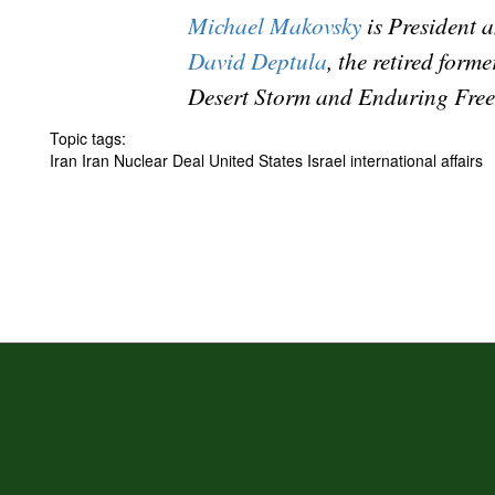
Michael Makovsky
is President 
David Deptula
, the retired for
Desert Storm and Enduring Free
Topic tags:
Iran Iran Nuclear Deal United States Israel international affairs