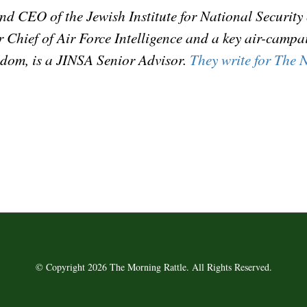
and CEO of the Jewish Institute for National Securit
mer Chief of Air Force Intelligence and a key air-camp
dom, is a JINSA Senior Advisor.
They write for The N
© Copyright 2026 The Morning Rattle. All Rights Reserved.