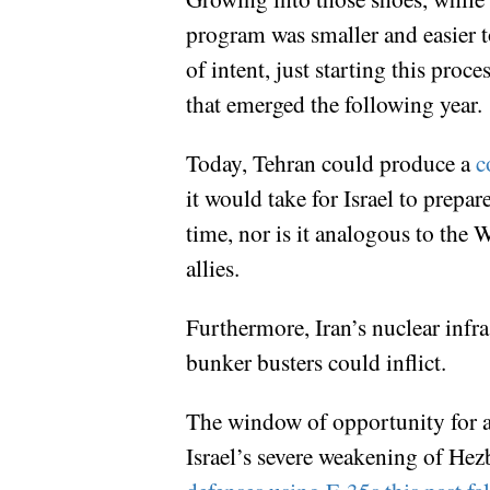
program was smaller and easier to
of intent, just starting this pr
that emerged the following year.
Today, Tehran could produce a
co
it would take for Israel to prepa
time, nor is it analogous to the
allies.
Furthermore, Iran’s nuclear infra
bunker busters could inflict.
The window of opportunity for a 
Israel’s severe weakening of Hezb