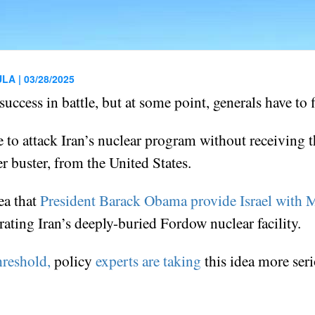
ULA |
03/28/2025
success in battle, but at some point, generals have to 
e to attack Iran’s nuclear program without receiving 
r buster, from the United States.
ea that
President Barack Obama provide Israel with
ating Iran’s deeply-buried Fordow nuclear facility.
hreshold,
policy
experts are taking
this idea more seri