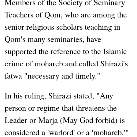
Members of the Society of Seminary
Teachers of Qom, who are among the
senior religious scholars teaching in
Qom's many seminaries, have
supported the reference to the Islamic
crime of mohareb and called Shirazi's
fatwa "necessary and timely."
In his ruling, Shirazi stated, "Any
person or regime that threatens the
Leader or Marja (May God forbid) is
considered a 'warlord' or a 'mohareb.'"