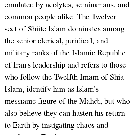
emulated by acolytes, seminarians, and
common people alike. The Twelver
sect of Shiite Islam dominates among
the senior clerical, juridical, and
military ranks of the Islamic Republic
of Iran's leadership and refers to those
who follow the Twelfth Imam of Shia
Islam, identify him as Islam's
messianic figure of the Mahdi, but who
also believe they can hasten his return
to Earth by instigating chaos and