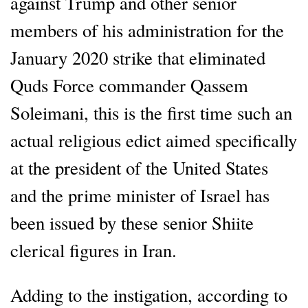
against Trump and other senior
members of his administration for the
January 2020 strike that eliminated
Quds Force commander Qassem
Soleimani, this is the first time such an
actual religious edict aimed specifically
at the president of the United States
and the prime minister of Israel has
been issued by these senior Shiite
clerical figures in Iran.
Adding to the instigation, according to