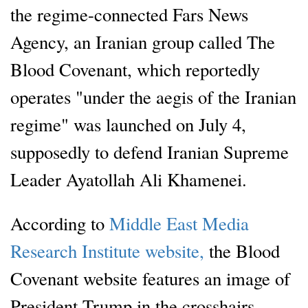
the regime-connected Fars News
Agency, an Iranian group called The
Blood Covenant, which reportedly
operates "under the aegis of the Iranian
regime" was launched on July 4,
supposedly to defend Iranian Supreme
Leader Ayatollah Ali Khamenei.
According to
Middle East Media
Research Institute website,
the Blood
Covenant website features an image of
President Trump in the crosshairs