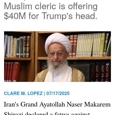
Muslim cleric is offering
$40M for Trump's head.
CLARE M. LOPEZ |
07/17/2025
Iran's Grand Ayatollah Naser Makarem
Shirazi declared a fatwa against