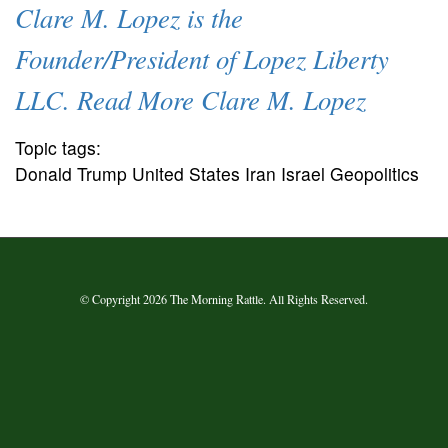
Clare M. Lopez is the
Founder/President of Lopez Liberty
LLC. Read More Clare M. Lopez
Topic tags:
Donald Trump United States Iran Israel Geopolitics
© Copyright 2026 The Morning Rattle. All Rights Reserved.