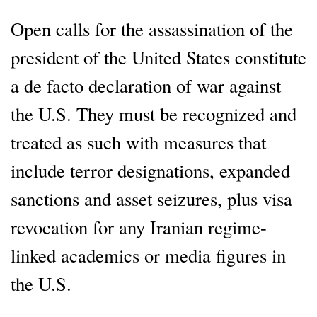
Open calls for the assassination of the
president of the United States constitute
a de facto declaration of war against
the U.S. They must be recognized and
treated as such with measures that
include terror designations, expanded
sanctions and asset seizures, plus visa
revocation for any Iranian regime-
linked academics or media figures in
the U.S.