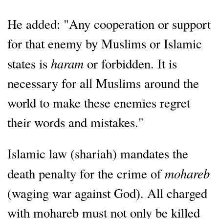
He added: "Any cooperation or support
for that enemy by Muslims or Islamic
haram
states is
or forbidden. It is
necessary for all Muslims around the
world to make these enemies regret
their words and mistakes."
Islamic law (shariah) mandates the
mohareb
death penalty for the crime of
(waging war against God). All charged
with mohareb must not only be killed