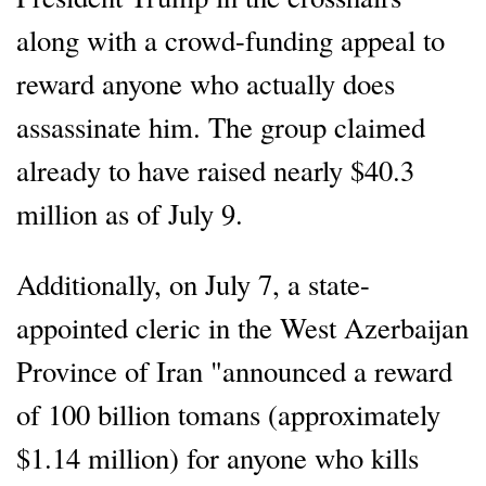
along with a crowd-funding appeal to
reward anyone who actually does
assassinate him. The group claimed
already to have raised nearly $40.3
million as of July 9.
Additionally, on July 7, a state-
appointed cleric in the West Azerbaijan
Province of Iran "announced a reward
of 100 billion tomans (approximately
$1.14 million) for anyone who kills