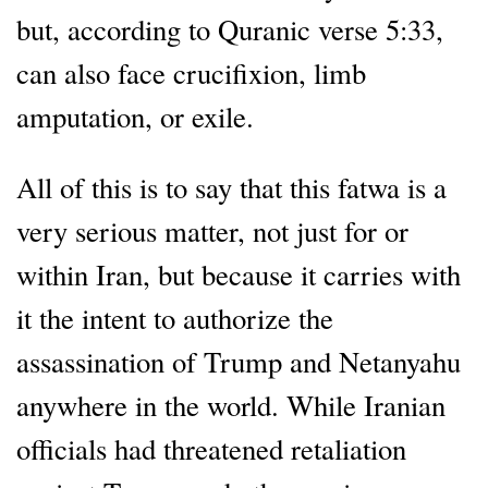
but, according to Quranic verse 5:33,
can also face crucifixion, limb
amputation, or exile.
All of this is to say that this fatwa is a
very serious matter, not just for or
within Iran, but because it carries with
it the intent to authorize the
assassination of Trump and Netanyahu
anywhere in the world. While Iranian
officials had threatened retaliation