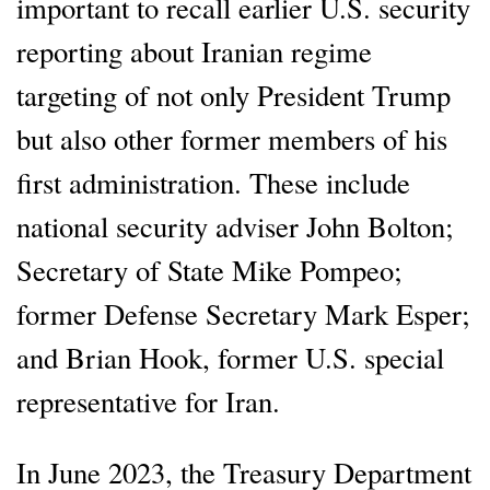
important to recall earlier U.S. security
reporting about Iranian regime
targeting of not only President Trump
but also other former members of his
first administration. These include
national security adviser John Bolton;
Secretary of State Mike Pompeo;
former Defense Secretary Mark Esper;
and Brian Hook, former U.S. special
representative for Iran.
In June 2023, the Treasury Department