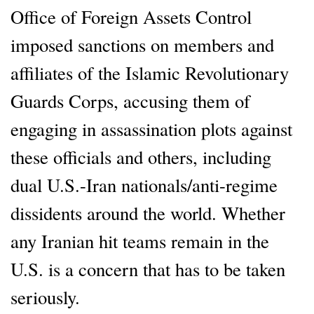
Office of Foreign Assets Control
imposed sanctions on members and
affiliates of the Islamic Revolutionary
Guards Corps, accusing them of
engaging in assassination plots against
these officials and others, including
dual U.S.-Iran nationals/anti-regime
dissidents around the world. Whether
any Iranian hit teams remain in the
U.S. is a concern that has to be taken
seriously.