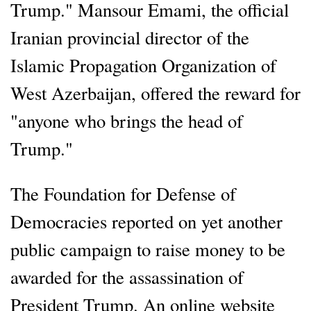
Trump." Mansour Emami, the official
Iranian provincial director of the
Islamic Propagation Organization of
West Azerbaijan, offered the reward for
"anyone who brings the head of
Trump."
The Foundation for Defense of
Democracies reported on yet another
public campaign to raise money to be
awarded for the assassination of
President Trump. An online website