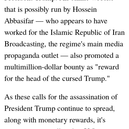
that is possibly run by Hossein
Abbasifar — who appears to have
worked for the Islamic Republic of Iran
Broadcasting, the regime's main media
propaganda outlet — also promoted a
multimillion-dollar bounty as "reward
for the head of the cursed Trump."
As these calls for the assassination of
President Trump continue to spread,
along with monetary rewards, it's