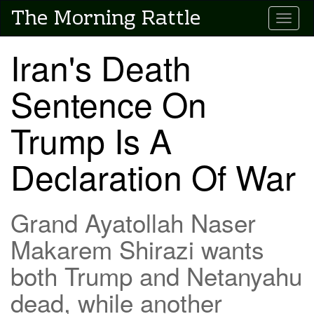
Skip
The Morning Rattle
Toggle
to
main
content
Iran's Death
Sentence On
Trump Is A
Declaration Of War
Grand Ayatollah Naser
Makarem Shirazi wants
both Trump and Netanyahu
dead, while another