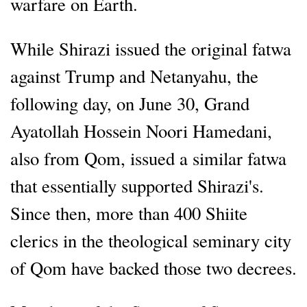
warfare on Earth.
While Shirazi issued the original fatwa
against Trump and Netanyahu, the
following day, on June 30, Grand
Ayatollah Hossein Noori Hamedani,
also from Qom, issued a similar fatwa
that essentially supported Shirazi's.
Since then, more than 400 Shiite
clerics in the theological seminary city
of Qom have backed those two decrees.