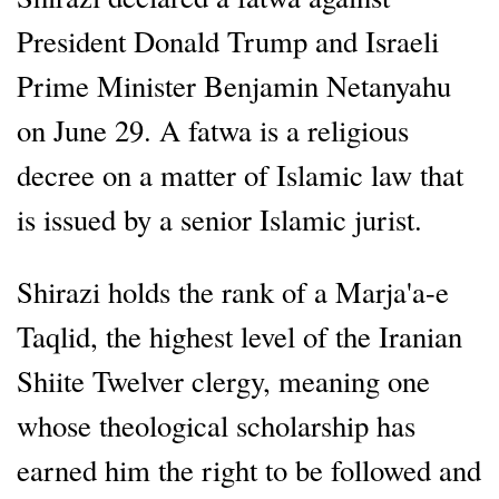
President Donald Trump and Israeli
Prime Minister Benjamin Netanyahu
on June 29. A fatwa is a religious
decree on a matter of Islamic law that
is issued by a senior Islamic jurist.
Shirazi holds the rank of a Marja'a-e
Taqlid, the highest level of the Iranian
Shiite Twelver clergy, meaning one
whose theological scholarship has
earned him the right to be followed and