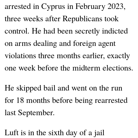
arrested in Cyprus in February 2023,
three weeks after Republicans took
control. He had been secretly indicted
on arms dealing and foreign agent
violations three months earlier, exactly
one week before the midterm elections.
He skipped bail and went on the run
for 18 months before being rearrested
last September.
Luft is in the sixth day of a jail