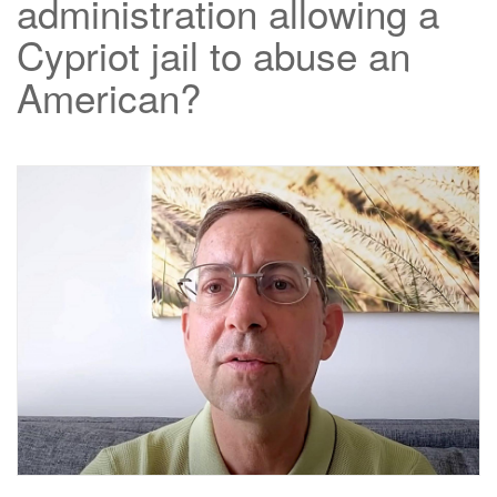
administration allowing a
Cypriot jail to abuse an
American?