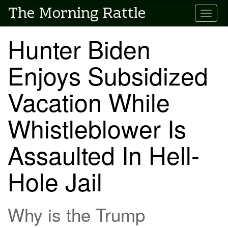
Skip
The Morning Rattle
Toggle
to
main
content
Hunter Biden
Enjoys Subsidized
Vacation While
Whistleblower Is
Assaulted In Hell-
Hole Jail
Why is the Trump