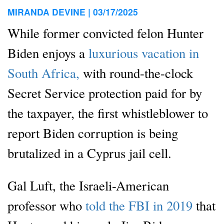
MIRANDA DEVINE |
03/17/2025
While former convicted felon Hunter
Biden enjoys a
luxurious vacation in
South Africa,
with round-the-clock
Secret Service protection paid for by
the taxpayer, the first whistleblower to
report Biden corruption is being
brutalized in a Cyprus jail cell.
Gal Luft, the Israeli-American
professor who
told the FBI in 2019
that