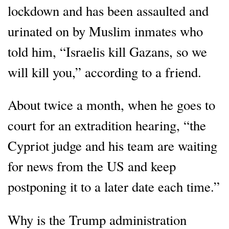
lockdown and has been assaulted and
urinated on by Muslim inmates who
told him, “Israelis kill Gazans, so we
will kill you,” according to a friend.
About twice a month, when he goes to
court for an extradition hearing, “the
Cypriot judge and his team are waiting
for news from the US and keep
postponing it to a later date each time.”
Why is the Trump administration