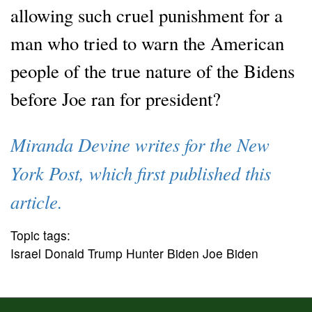
allowing such cruel punishment for a
man who tried to warn the American
people of the true nature of the Bidens
before Joe ran for president?
Miranda Devine writes for the New
York Post, which first published this
article.
Topic tags:
Israel Donald Trump Hunter Biden Joe Biden