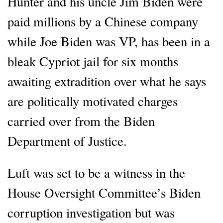
Hunter and his uncle Jim Biden were
paid millions by a Chinese company
while Joe Biden was VP, has been in a
bleak Cypriot jail for six months
awaiting extradition over what he says
are politically motivated charges
carried over from the Biden
Department of Justice.
Luft was set to be a witness in the
House Oversight Committee’s Biden
corruption investigation but was