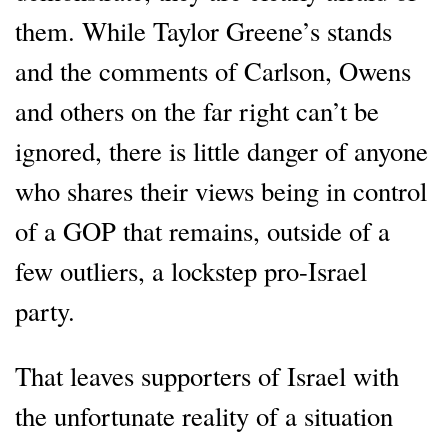
them. While Taylor Greene’s stands
and the comments of Carlson, Owens
and others on the far right can’t be
ignored, there is little danger of anyone
who shares their views being in control
of a GOP that remains, outside of a
few outliers, a lockstep pro-Israel
party.
That leaves supporters of Israel with
the unfortunate reality of a situation