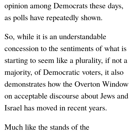
opinion among Democrats these days,
as polls have repeatedly shown.
So, while it is an understandable
concession to the sentiments of what is
starting to seem like a plurality, if not a
majority, of Democratic voters, it also
demonstrates how the Overton Window
on acceptable discourse about Jews and
Israel has moved in recent years.
Much like the stands of the