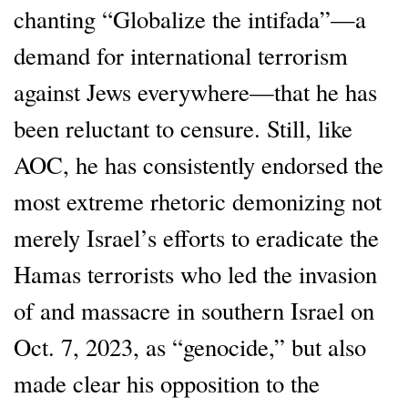
chanting “Globalize the intifada”—a
demand for international terrorism
against Jews everywhere—that he has
been reluctant to censure. Still, like
AOC, he has consistently endorsed the
most extreme rhetoric demonizing not
merely Israel’s efforts to eradicate the
Hamas terrorists who led the invasion
of and massacre in southern Israel on
Oct. 7, 2023, as “genocide,” but also
made clear his opposition to the