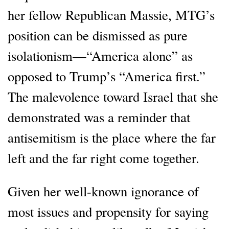
her fellow Republican Massie, MTG’s
position can be dismissed as pure
isolationism—“America alone” as
opposed to Trump’s “America first.”
The malevolence toward Israel that she
demonstrated was a reminder that
antisemitism is the place where the far
left and the far right come together.
Given her well-known ignorance of
most issues and propensity for saying