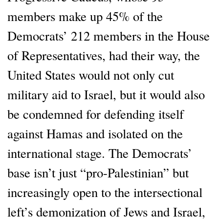
members make up 45% of the
Democrats’ 212 members in the House
of Representatives, had their way, the
United States would not only cut
military aid to Israel, but it would also
be condemned for defending itself
against Hamas and isolated on the
international stage. The Democrats’
base isn’t just “pro-Palestinian” but
increasingly open to the intersectional
left’s demonization of Jews and Israel,