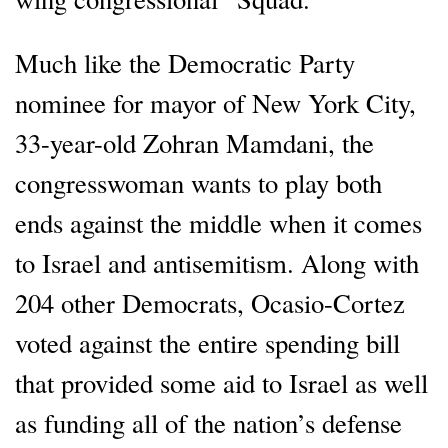
Much like the Democratic Party
nominee for mayor of New York City,
33-year-old Zohran Mamdani, the
congresswoman wants to play both
ends against the middle when it comes
to Israel and antisemitism. Along with
204 other Democrats, Ocasio-Cortez
voted against the entire spending bill
that provided some aid to Israel as well
as funding all of the nation’s defense