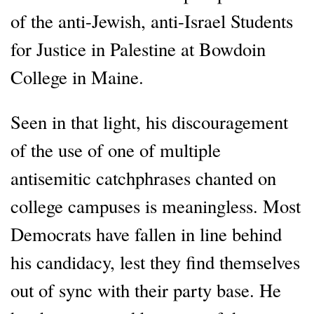
of the anti-Jewish, anti-Israel Students
for Justice in Palestine at Bowdoin
College in Maine.
Seen in that light, his discouragement
of the use of one of multiple
antisemitic catchphrases chanted on
college campuses is meaningless. Most
Democrats have fallen in line behind
his candidacy, lest they find themselves
out of sync with their party base. He