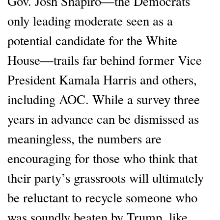
Gov. Josh Shapiro—the Democrats’
only leading moderate seen as a
potential candidate for the White
House—trails far behind former Vice
President Kamala Harris and others,
including AOC. While a survey three
years in advance can be dismissed as
meaningless, the numbers are
encouraging for those who think that
their party’s grassroots will ultimately
be reluctant to recycle someone who
was soundly beaten by Trump, like