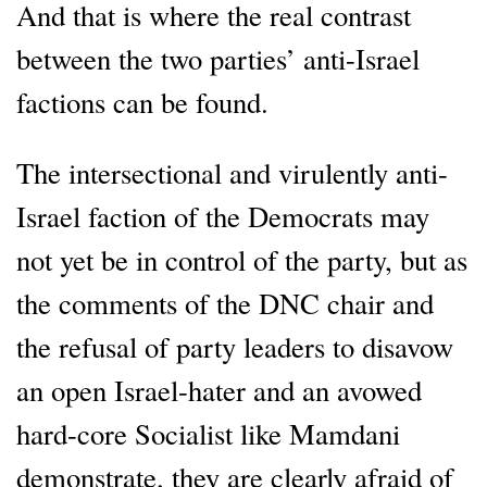
And that is where the real contrast
between the two parties’ anti-Israel
factions can be found.
The intersectional and virulently anti-
Israel faction of the Democrats may
not yet be in control of the party, but as
the comments of the DNC chair and
the refusal of party leaders to disavow
an open Israel-hater and an avowed
hard-core Socialist like Mamdani
demonstrate, they are clearly afraid of