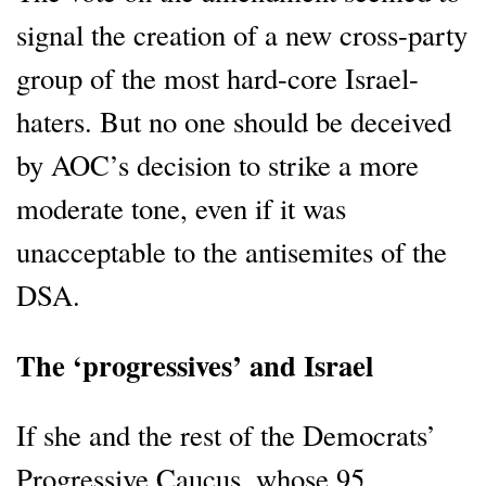
signal the creation of a new cross-party
group of the most hard-core Israel-
haters. But no one should be deceived
by AOC’s decision to strike a more
moderate tone, even if it was
unacceptable to the antisemites of the
DSA.
The ‘progressives’ and Israel
If she and the rest of the Democrats’
Progressive Caucus, whose 95