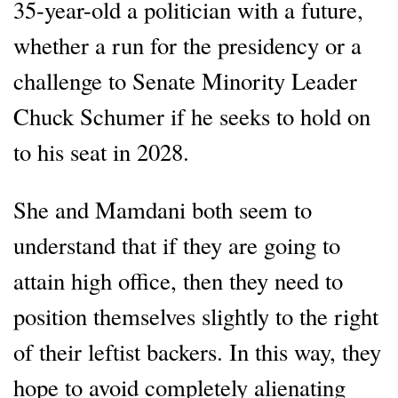
35-year-old a politician with a future,
whether a run for the presidency or a
challenge to Senate Minority Leader
Chuck Schumer if he seeks to hold on
to his seat in 2028.
She and Mamdani both seem to
understand that if they are going to
attain high office, then they need to
position themselves slightly to the right
of their leftist backers. In this way, they
hope to avoid completely alienating