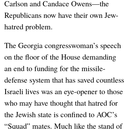
Carlson and Candace Owens—the
Republicans now have their own Jew-
hatred problem.
The Georgia congresswoman’s speech
on the floor of the House demanding
an end to funding for the missile-
defense system that has saved countless
Israeli lives was an eye-opener to those
who may have thought that hatred for
the Jewish state is confined to AOC’s
“Squad” mates. Much like the stand of