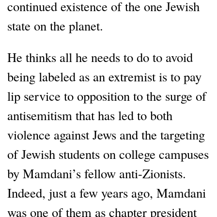
continued existence of the one Jewish
state on the planet.
He thinks all he needs to do to avoid
being labeled as an extremist is to pay
lip service to opposition to the surge of
antisemitism that has led to both
violence against Jews and the targeting
of Jewish students on college campuses
by Mamdani’s fellow anti-Zionists.
Indeed, just a few years ago, Mamdani
was one of them as chapter president