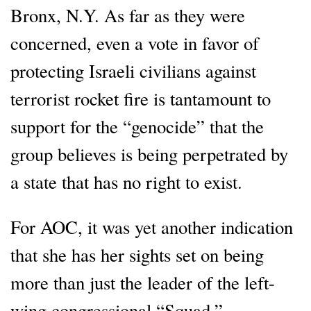
Bronx, N.Y. As far as they were
concerned, even a vote in favor of
protecting Israeli civilians against
terrorist rocket fire is tantamount to
support for the “genocide” that the
group believes is being perpetrated by
a state that has no right to exist.
For AOC, it was yet another indication
that she has her sights set on being
more than just the leader of the left-
wing congressional “Squad.”