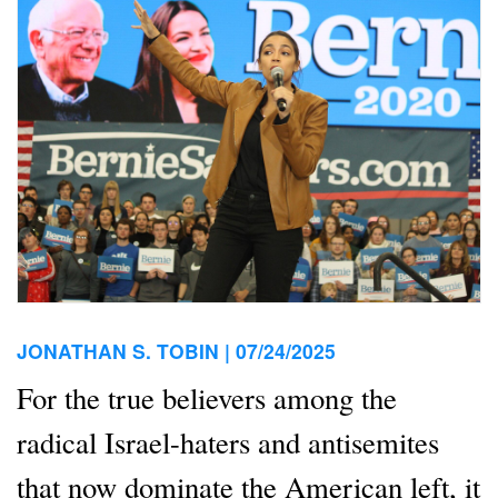
JONATHAN S. TOBIN |
07/24/2025
For the true believers among the
radical Israel-haters and antisemites
that now dominate the American left, it