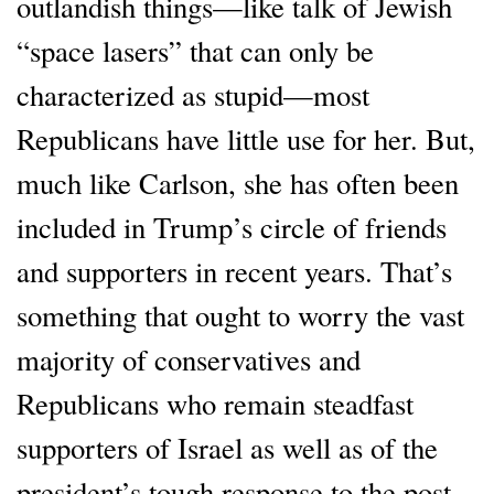
outlandish things—like talk of Jewish
“space lasers” that can only be
characterized as stupid—most
Republicans have little use for her. But,
much like Carlson, she has often been
included in Trump’s circle of friends
and supporters in recent years. That’s
something that ought to worry the vast
majority of conservatives and
Republicans who remain steadfast
supporters of Israel as well as of the
president’s tough response to the post-