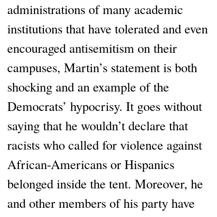
administrations of many academic
institutions that have tolerated and even
encouraged antisemitism on their
campuses, Martin’s statement is both
shocking and an example of the
Democrats’ hypocrisy. It goes without
saying that he wouldn’t declare that
racists who called for violence against
African-Americans or Hispanics
belonged inside the tent. Moreover, he
and other members of his party have