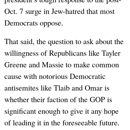
Oct. 7 surge in Jew-hatred that most
Democrats oppose.
That said, the question to ask about the
willingness of Republicans like Tayler
Greene and Massie to make common
cause with notorious Democratic
antisemites like Tlaib and Omar is
whether their faction of the GOP is
significant enough to give it any hope
of leading it in the foreseeable future.