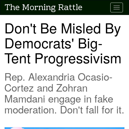
Skip
The Morning Rattle
Toggle
to
main
content
Don't Be Misled By
Democrats' Big-
Tent Progressivism
Rep. Alexandria Ocasio-
Cortez and Zohran
Mamdani engage in fake
moderation. Don't fall for it.