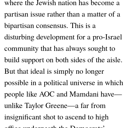
where the Jewish nation has become a
partisan issue rather than a matter of a
bipartisan consensus. This is a
disturbing development for a pro-Israel
community that has always sought to
build support on both sides of the aisle.
But that ideal is simply no longer
possible in a political universe in which
people like AOC and Mamdani have—
unlike Taylor Greene—a far from
insignificant shot to ascend to high
office underneath the Democrats’