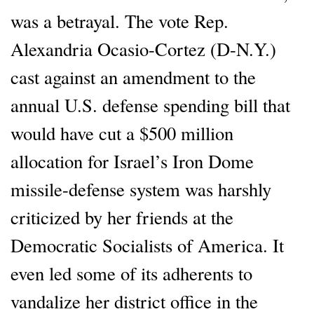
was a betrayal. The vote Rep.
Alexandria Ocasio-Cortez (D-N.Y.)
cast against an amendment to the
annual U.S. defense spending bill that
would have cut a $500 million
allocation for Israel’s Iron Dome
missile-defense system was harshly
criticized by her friends at the
Democratic Socialists of America. It
even led some of its adherents to
vandalize her district office in the