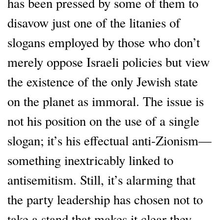
has been pressed by some of them to
disavow just one of the litanies of
slogans employed by those who don’t
merely oppose Israeli policies but view
the existence of the only Jewish state
on the planet as immoral. The issue is
not his position on the use of a single
slogan; it’s his effectual anti-Zionism—
something inextricably linked to
antisemitism. Still, it’s alarming that
the party leadership has chosen not to
take a stand that makes it clear they