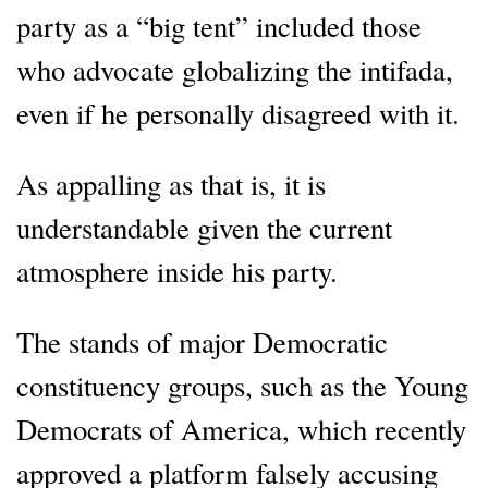
party as a “big tent” included those
who advocate globalizing the intifada,
even if he personally disagreed with it.
As appalling as that is, it is
understandable given the current
atmosphere inside his party.
The stands of major Democratic
constituency groups, such as the Young
Democrats of America, which recently
approved a platform falsely accusing