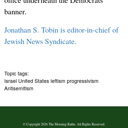
banner.
Jonathan S. Tobin is editor-in-chief of
Jewish News Syndicate.
Topic tags:
Israel United States leftism progressivism
Antisemitism
© Copyright 2026 The Morning Rattle. All Rights Reserved.