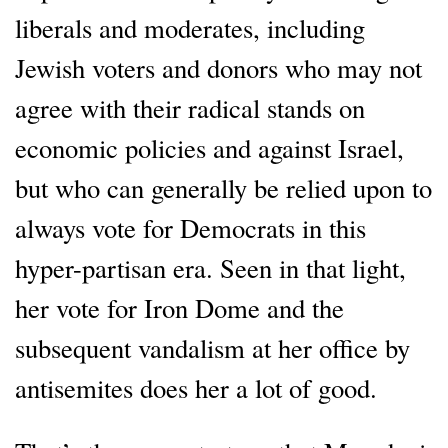
liberals and moderates, including
Jewish voters and donors who may not
agree with their radical stands on
economic policies and against Israel,
but who can generally be relied upon to
always vote for Democrats in this
hyper-partisan era. Seen in that light,
her vote for Iron Dome and the
subsequent vandalism at her office by
antisemites does her a lot of good.