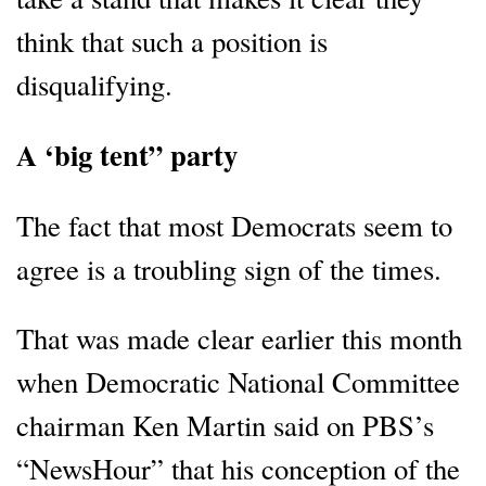
think that such a position is
disqualifying.
A ‘big tent” party
The fact that most Democrats seem to
agree is a troubling sign of the times.
That was made clear earlier this month
when Democratic National Committee
chairman Ken Martin said on PBS’s
“NewsHour” that his conception of the