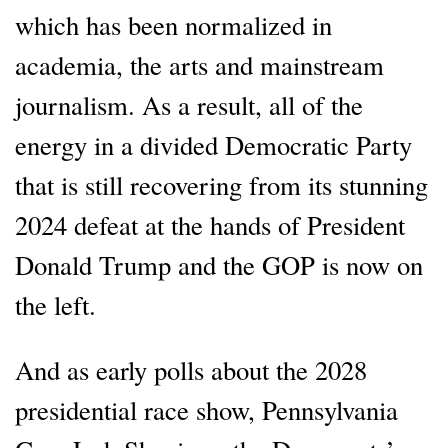
which has been normalized in
academia, the arts and mainstream
journalism. As a result, all of the
energy in a divided Democratic Party
that is still recovering from its stunning
2024 defeat at the hands of President
Donald Trump and the GOP is now on
the left.
And as early polls about the 2028
presidential race show, Pennsylvania