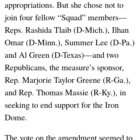
appropriations. But she chose not to
join four fellow “Squad” members—
Reps. Rashida Tlaib (D-Mich.), Ilhan
Omar (D-Minn.), Summer Lee (D-Pa.)
and Al Green (D-Texas)—and two
Republicans, the measure’s sponsor,
Rep. Marjorie Taylor Greene (R-Ga.),
and Rep. Thomas Massie (R-Ky.), in
seeking to end support for the Iron
Dome.
The vote on the amendment seemed to