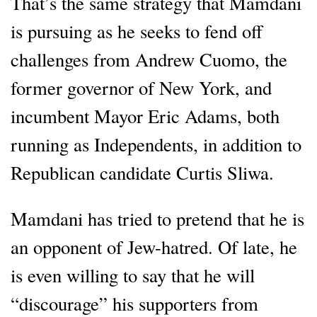
That’s the same strategy that Mamdani
is pursuing as he seeks to fend off
challenges from Andrew Cuomo, the
former governor of New York, and
incumbent Mayor Eric Adams, both
running as Independents, in addition to
Republican candidate Curtis Sliwa.
Mamdani has tried to pretend that he is
an opponent of Jew-hatred. Of late, he
is even willing to say that he will
“discourage” his supporters from