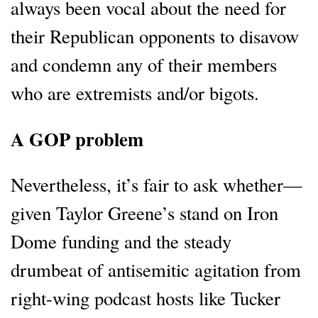
always been vocal about the need for
their Republican opponents to disavow
and condemn any of their members
who are extremists and/or bigots.
A GOP problem
Nevertheless, it’s fair to ask whether—
given Taylor Greene’s stand on Iron
Dome funding and the steady
drumbeat of antisemitic agitation from
right-wing podcast hosts like Tucker