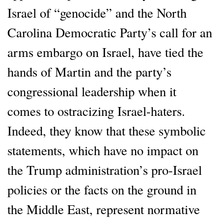
Israel of “genocide” and the North
Carolina Democratic Party’s call for an
arms embargo on Israel, have tied the
hands of Martin and the party’s
congressional leadership when it
comes to ostracizing Israel-haters.
Indeed, they know that these symbolic
statements, which have no impact on
the Trump administration’s pro-Israel
policies or the facts on the ground in
the Middle East, represent normative