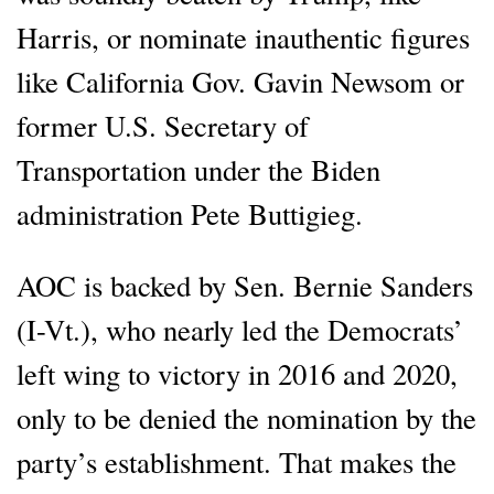
Harris, or nominate inauthentic figures
like California Gov. Gavin Newsom or
former U.S. Secretary of
Transportation under the Biden
administration Pete Buttigieg.
AOC is backed by Sen. Bernie Sanders
(I-Vt.), who nearly led the Democrats’
left wing to victory in 2016 and 2020,
only to be denied the nomination by the
party’s establishment. That makes the