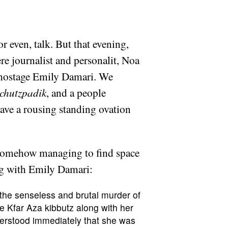
r even, talk. But that evening,
re journalist and personalit, Noa
r hostage Emily Damari. We
chutzpadik
, and a people
gave a rousing standing ovation
e somehow managing to find space
ing with Emily Damari:
 the senseless and brutal murder of
e Kfar Aza kibbutz along with her
derstood immediately that she was