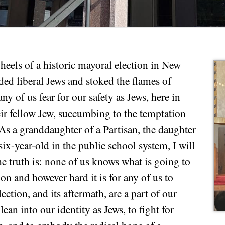
heels of a historic mayoral election in New
ded liberal Jews and stoked the flames of
ny of us fear for our safety as Jews, here in
ir fellow Jew, succumbing to the temptation
As a granddaughter of a Partisan, the daughter
six-year-old in the public school system, I will
he truth is: none of us knows what is going to
ion and however hard it is for any of us to
ection, and its aftermath, are a part of our
lean into our identity as Jews, to fight for