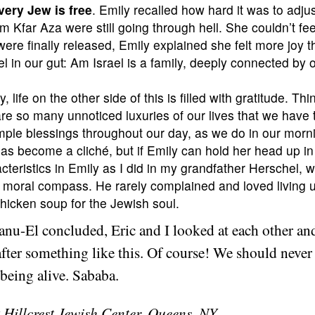
very Jew is free
. Emily recalled how hard it was to adjust 
m Kfar Aza were still going through hell. She couldn’t fee
ere finally released, Emily explained she felt more joy 
 in our gut: Am Israel is a family, deeply connected by 
y, life on the other side of this is filled with gratitude. T
re so many unnoticed luxuries of our lives that we have th
 simple blessings throughout our day, as we do in our morn
 has become a cliché, but if Emily can hold her head up i
cteristics in Emily as I did in my grandfather Herschel,
r moral compass. He rarely complained and loved living u
chicken soup for the Jewish soul.
u-El concluded, Eric and I looked at each other and
after something like this. Of course! We should never
 being alive. Sababa.
 Hillcrest Jewish Center, Queens, NY