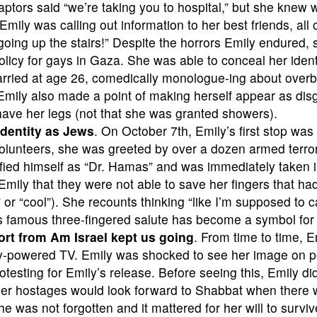
ptors said “we’re taking you to hospital,” but she knew 
mily was calling out information to her best friends, all
 going up the stairs!” Despite the horrors Emily endured,
licy for gays in Gaza. She was able to conceal her ident
rried at age 26, comedically monologue-ing about overb
mily also made a point of making herself appear as disg
shave her legs (not that she was granted showers).
 identity as Jews
. On October 7th, Emily’s first stop was
olunteers, she was greeted by over a dozen armed terroris
ified himself as “Dr. Hamas” and was immediately taken
mily that they were not able to save her fingers that ha
or “cool”). She recounts thinking “like I’m supposed to c
’s famous three-fingered salute has become a symbol fo
port from Am Israel kept us going
. From time to time, 
ry-powered TV. Emily was shocked to see her image on p
otesting for Emily’s release. Before seeing this, Emily d
ther hostages would look forward to Shabbat when there w
was not forgotten and it mattered for her will to surviv