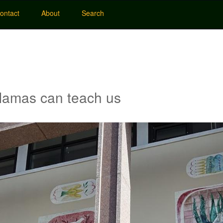
ontact
About
Search
 Hamas can teach us