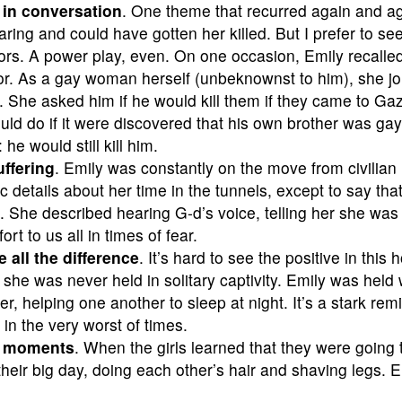
in conversation
. One theme that recurred again and aga
aring and could have gotten her killed. But I prefer to se
tors. A power play, even. On one occasion, Emily recall
or. As a gay woman herself (unbeknownst to him), she jo
. She asked him if he would kill them if they came to G
ld do if it were discovered that his own brother was g
he would still kill him.
ffering
. Emily was constantly on the move from civilian
details about her time in the tunnels, except to say that
s. She described hearing G-d’s voice, telling her she wa
rt to us all in times of fear.
 all the difference
. It’s hard to see the positive in this h
t she was never held in solitary captivity. Emily was he
r, helping one another to sleep at night. It’s a stark re
in the very worst of times.
d moments
. When the girls learned that they were going t
heir big day, doing each other’s hair and shaving legs. E