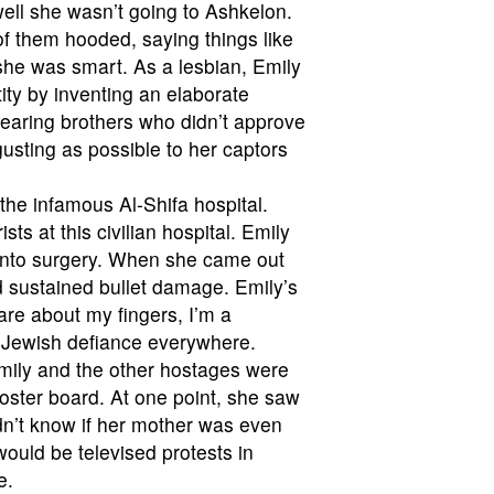
well she wasn’t going to Ashkelon.
 of them hooded, saying things like
 she was smart. As a lesbian, Emily
ity by inventing an elaborate
earing brothers who didn’t approve
usting as possible to her captors
 the infamous Al-Shifa hospital.
ts at this civilian hospital. Emily
 into surgery. When she came out
d sustained bullet damage. Emily’s
are about my fingers, I’m a
r Jewish defiance everywhere.
Emily and the other hostages were
oster board. At one point, she saw
idn’t know if her mother was even
ould be televised protests in
e.