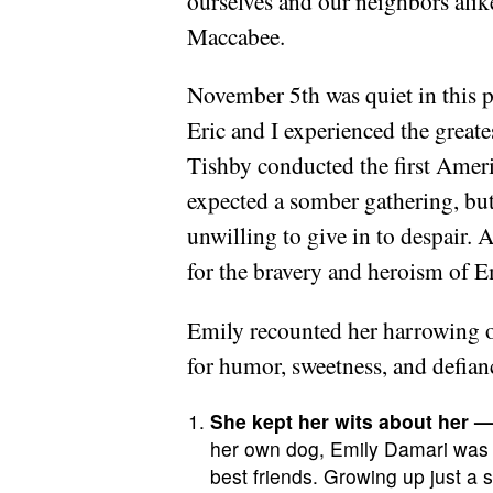
ourselves and our neighbors alik
Maccabee.
November 5th was quiet in this p
Eric and I experienced the great
Tishby conducted the first Amer
expected a somber gathering, but
unwilling to give in to despair. 
for the bravery and heroism of 
Emily recounted her harrowing o
for humor, sweetness, and defian
She kept her wits about her — 
her own dog, Emily Damari was s
best friends. Growing up just 