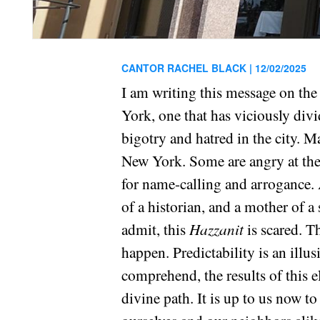
CANTOR RACHEL BLACK |
12/02/2025
I am writing this message on the 
York, one that has viciously divi
bigotry and hatred in the city. Ma
New York. Some are angry at the
for name-calling and arrogance. 
of a historian, and a mother of a 
admit, this
Hazzanit
is scared. T
happen. Predictability is an illus
comprehend, the results of this el
divine path. It is up to us now to 