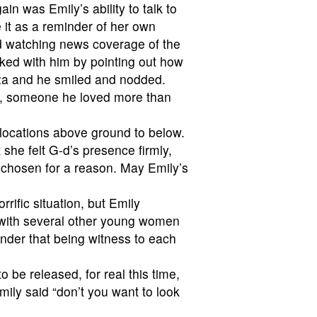
in was Emily’s ability to talk to
e it as a reminder of her own
ed watching news coverage of the
ked with him by pointing out how
aza and he smiled and nodded.
ay, someone he loved more than
 locations above ground to below.
 she felt G-d’s presence firmly,
s chosen for a reason. May Emily’s
orrific situation, but Emily
ld with several other young women
minder that being witness to each
o be released, for real this time,
mily said “don’t you want to look