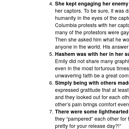
She kept engaging her enemy 
her captors. To be sure, it was d
humanity in the eyes of the cap
Columbia protests with her capt
many of the protestors were gay
Then she asked him what he wou
anyone in the world. His answer: 
Hashem was with her in her su
Emily did not share many graphic 
even in the most torturous time
unwavering faith be a great comfo
Simply being with others made
expressed gratitude that at leas
and they looked out for each othe
other’s pain brings comfort even 
There were some lighthearte
they “pampered” each other for t
pretty for your release day?!”