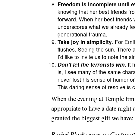
Freedom is incomplete until e
knowing that her best friends fro
forward. When her best friends w
underscores what we already feel
generational trauma.
Take joy in simplicity
. For Emil
flushes. Seeing the sun. There a
I’d like to invite us to note the
Don’t let the terrorists win
. It
is, I see many of the same chara
never lost his sense of humor o
This daring sense of resolve is 
When the evening at Temple Eman
appropriate to have a date night 
granted the biggest gift we have:
Rachel Black serves as Cantor at