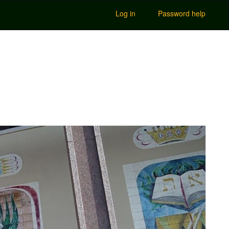
Log in
Password help