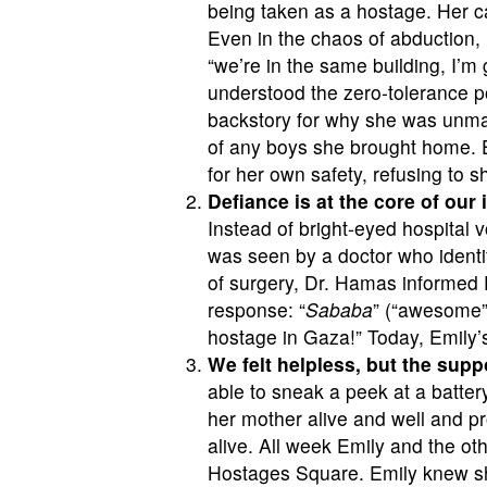
being taken as a hostage. Her ca
Even in the chaos of abduction, E
“we’re in the same building, I’m
understood the zero-tolerance po
backstory for why she was unma
of any boys she brought home. E
for her own safety, refusing to 
Defiance is at the core of our
Instead of bright-eyed hospital v
was seen by a doctor who ident
of surgery, Dr. Hamas informed E
response: “
Sababa
” (“awesome” 
hostage in Gaza!” Today, Emily
We felt helpless, but the sup
able to sneak a peek at a batte
her mother alive and well and pr
alive. All week Emily and the o
Hostages Square. Emily knew she 