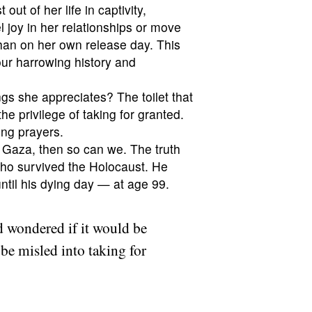
out of her life in captivity,
l joy in her relationships or move
than on her own release day. This
our harrowing history and
hings she appreciates? The toilet that
e privilege of taking for granted.
ing prayers.
n Gaza, then so can we. The truth
 who survived the Holocaust. He
ntil his dying day — at age 99.
 wondered if it would be
 be misled into taking for