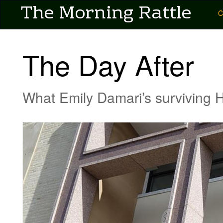
User account menu
The Morning Rattle
Skip
Main
C
to
main
navigation
content
-
The Day After
Pubs
-
What Emily Damari’s surviving
Morning
Rattle