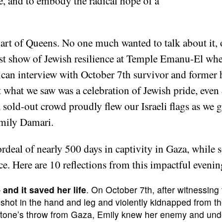
e, and to embody the radical hope of a
art of Queens. No one much wanted to talk about it, o
est show of Jewish resilience at Temple Emanu-El whe
ican interview with October 7th survivor and forme
 what we saw was a celebration of Jewish pride, even
A sold-out crowd proudly flew our Israeli flags as we 
Emily Damari.
rdeal of nearly 500 days in captivity in Gaza, whil
ce. Here are 10 reflections from this impactful even
and it saved her life
. On October 7th, after witnessing
hot in the hand and leg and violently kidnapped from th
a stone’s throw from Gaza, Emily knew her enemy and un