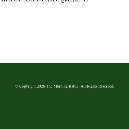
© Copyright 2026 The Morning Rattle. All Rights Reserved.