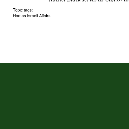
Topic tags:
Hamas Israeli Affairs