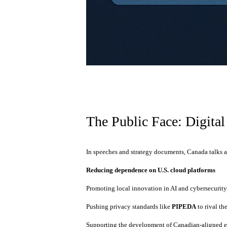
The Public Face: Digital
In speeches and strategy documents, Canada talks 
Reducing dependence on U.S. cloud platforms
Promoting local innovation in AI and cybersecurit
Pushing privacy standards like
PIPEDA
to rival th
Supporting the development of Canadian-aligned e