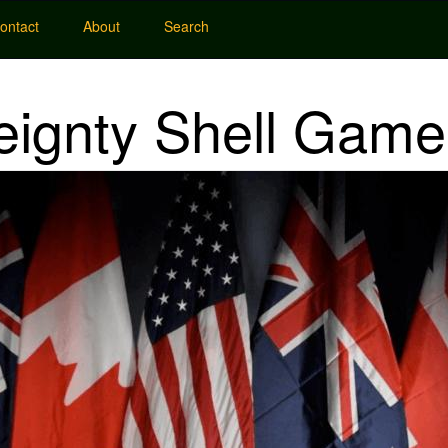
ontact
About
Search
eignty Shell Game