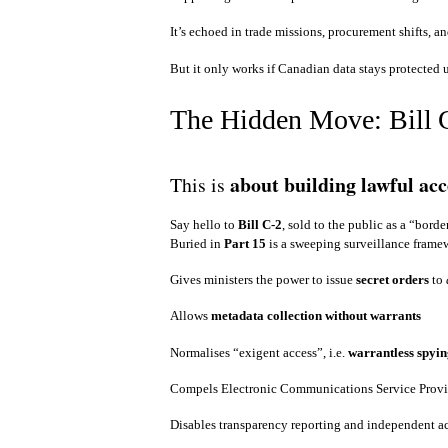
It’s echoed in trade missions, procurement shifts, 
But it only works if Canadian data stays protected
The Hidden Move: Bill 
about building lawful ac
This is
Say hello to
Bill C‑2
, sold to the public as a “border
Buried in
Part 15
is a sweeping surveillance frame
Gives ministers the power to issue
secret orders
to
Allows
metadata collection without warrants
Normalises “exigent access”, i.e.
warrantless spyin
Compels Electronic Communications Service Prov
Disables transparency reporting and independent a