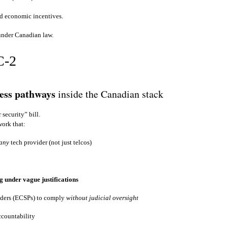
and economic incentives.
 under Canadian law.
C‑2
cess pathways
inside the Canadian stack
 security” bill.
work that:
any
tech provider (not just telcos)
g under vague justifications
iders (ECSPs) to comply
without judicial oversight
ccountability