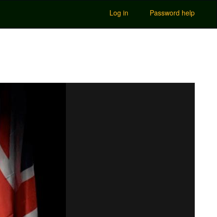
Log in
Password help