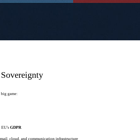
 Sovereignty
a big game:
y
e EU’s
GDPR
mail, cloud, and communication infrastructure