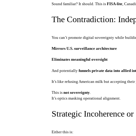
Sound familiar? It should. This is
FISA-lite
, Canadi
The Contradiction: Inde
You can’t promote digital sovereignty while buildi
Mirrors U.S. surveillance architecture
Eliminates meaningful oversight
And potentially
funnels private data into allied i
It’s like refusing American milk but accepting thei
This is
not sovereignty
.
It’s optics masking operational alignment.
Strategic Incoherence or
Either this is: