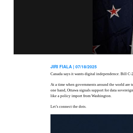
JIRI FIALA |
07/18/2025
Canada says it wants digital independence. Bill C‑2
At a time when governments around the world are tr
one hand, Ottawa signals support for data sovereign
like a policy import from Washington.
Let’s connect the dots.