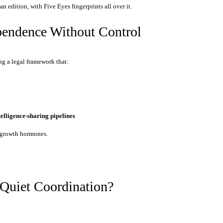
an edition, with Five Eyes fingerprints all over it.
pendence Without Control
ng a legal framework that:
ntelligence-sharing pipelines
r growth hormones.
 Quiet Coordination?