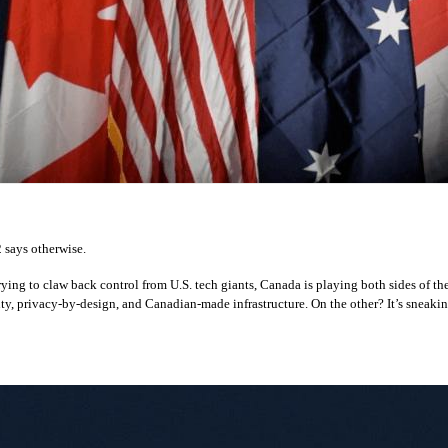
 says otherwise.
ying to claw back control from U.S. tech giants, Canada is playing both sides of t
ty, privacy-by-design, and Canadian-made infrastructure. On the other? It’s sneakin