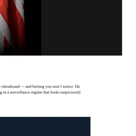
he chessboard — and betting you won’t notice. On
g in a surveillance regime that looks suspiciously