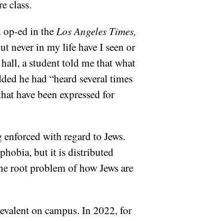
re class.
n op-ed in the
Los Angeles Times,
t never in my life have I seen or
 hall, a student told me that what
added he had “heard several times
 that have been expressed for
 enforced with regard to Jews.
obia, but it is distributed
the root problem of how Jews are
revalent on campus. In 2022, for