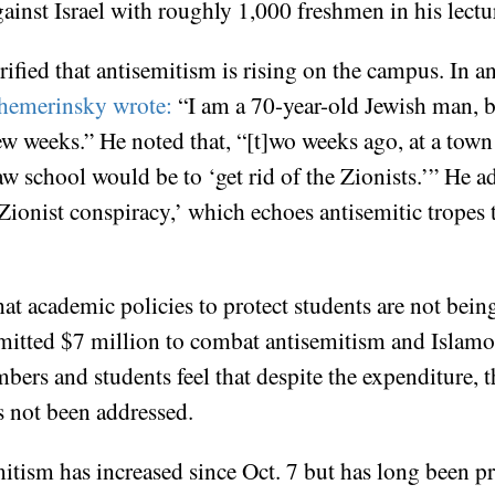
inst Israel with roughly 1,000 freshmen in his lectu
ified that antisemitism is rising on the campus. In a
hemerinsky wrote:
“I am a 70-year-old Jewish man, bu
 few weeks.” He noted that, “[t]wo weeks ago, at a town
aw school would be to ‘get rid of the Zionists.’” He 
a Zionist conspiracy,’ which echoes antisemitic tropes
t academic policies to protect students are not being
tted $7 million to combat antisemitism and Islamoph
ers and students feel that despite the expenditure, 
as not been addressed.
mitism has increased since Oct. 7 but has long been p