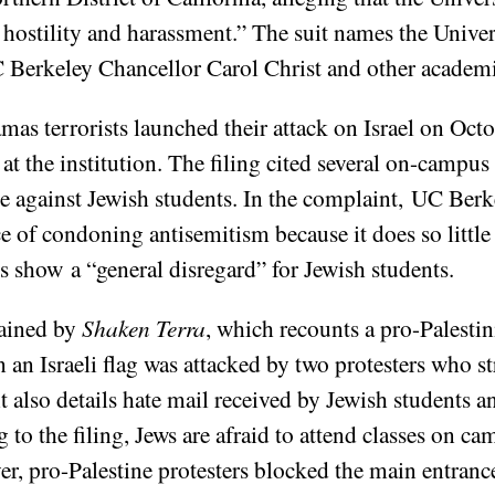
hostility and harassment.” The suit names the Univer
Berkeley Chancellor Carol Christ and other academic 
mas terrorists launched their attack on Israel on Octo
 the institution. The filing cited several on-campus 
e against Jewish students. In the complaint, UC Berk
 of condoning antisemitism because it does so little
s show a “general disregard” for Jewish students.
tained by
Shaken Terra
, which recounts a pro-Palestin
n an Israeli flag was attacked by two protesters who s
 also details hate mail received by Jewish students an
to the filing, Jews are afraid to attend classes on ca
er, pro-Palestine protesters blocked the main entranc