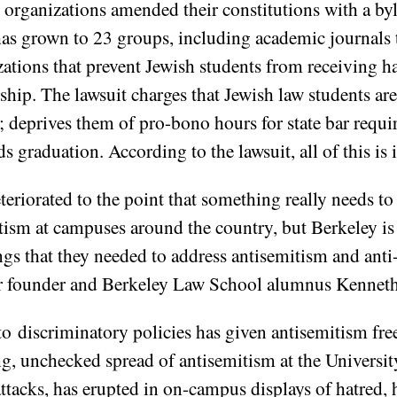
t organizations amended their constitutions with a byl
as grown to 23 groups, including academic journals 
tions that prevent Jewish students from receiving h
ship. The lawsuit charges that Jewish law students a
; deprives them of pro-bono hours for state bar requ
s graduation. According to the lawsuit, all of this is i
teriorated to the point that something really needs t
ism at campuses around the country, but Berkeley is e
s that they needed to address antisemitism and anti-
er founder and Berkeley Law School alumnus Kennet
o discriminatory policies has given antisemitism free 
ng, unchecked spread of antisemitism at the Universit
tacks, has erupted in on-campus displays of hatred, 