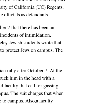
sity of California (UC) Regents,
officials as defendants.
ber 7 that there has been an
incidents of intimidation,
eley Jewish students wrote that
 to protect Jews on campus. The
ian rally after October 7. At the
truck him in the head with a
d faculty that call for gassing
mpus. The suit charges that when
e to campus. Also,a faculty