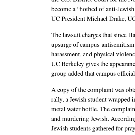
become a “hotbed of anti-Jewish 
UC President Michael Drake, UC 
The lawsuit charges that since Ha
upsurge of campus antisemitism at
harassment, and physical violenc
UC Berkeley gives the appearance
group added that campus official
A copy of the complaint was ob
rally, a Jewish student wrapped i
metal water bottle. The complaint
and murdering Jewish. According 
Jewish students gathered for pray