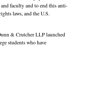
 and faculty and to end this anti-
rights laws, and the U.S.
, Dunn & Crutcher LLP launched
llege students who have