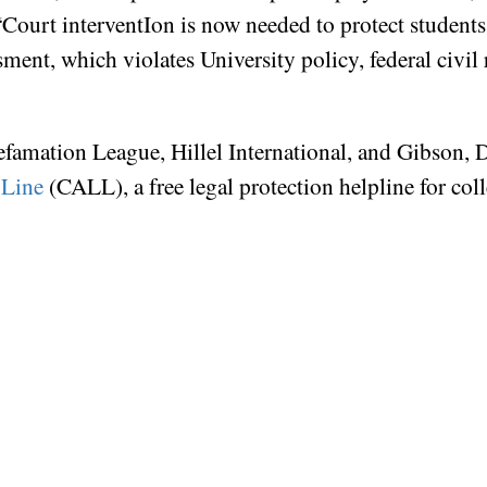
. “Court interventIon is now needed to protect students
ent, which violates University policy, federal civil 
efamation League, Hillel International, and Gibson
 Line
(CALL), a free legal protection helpline for co