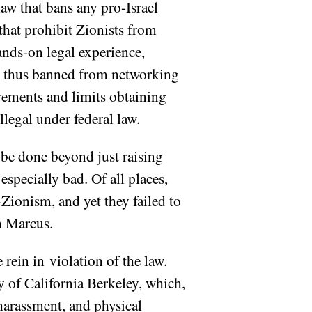
aw that bans any pro-Israel
that prohibit Zionists from
ands-on legal experience,
re thus banned from networking
irements and limits obtaining
llegal under federal law.
o be done beyond just raising
specially bad. Of all places,
Zionism, and yet they failed to
h Marcus.
rein in violation of the law.
y of California Berkeley, which,
harassment, and physical