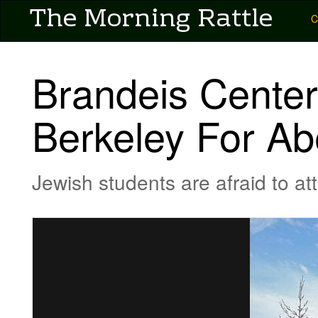
User account menu
The Morning Rattle
Skip
Main
C
to
main
navigation
content
-
Brandeis Center
Pubs
-
Berkeley For Ab
Morning
Rattle
Jewish students are afraid to at