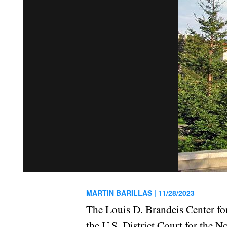
MARTIN BARILLAS |
11/28/2023
The Louis D. Brandeis Center 
the U.S. District Court for the No