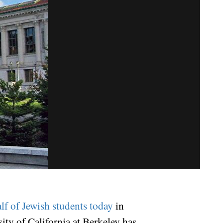
lf of Jewish students today
in
sity of California at Berkeley has