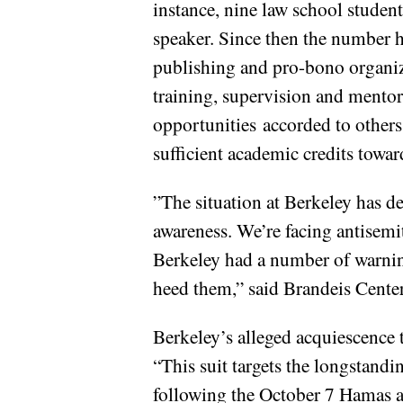
instance, nine law school studen
speaker. Since then the number h
publishing and pro-bono organiza
training, supervision and mentor
opportunities accorded to others
sufficient academic credits toward
”The situation at Berkeley has de
awareness. We’re facing antisemit
Berkeley had a number of warning
heed them,” said Brandeis Cent
Berkeley’s alleged acquiescence t
“This suit targets the longstandi
following the October 7 Hamas at