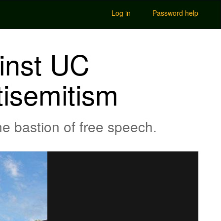
Log in
Password help
ainst UC
tisemitism
he bastion of free speech.