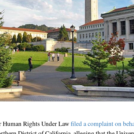
for Human Rights Under Law
filed a complaint on beha
rthern District of California, alleging that the Univer