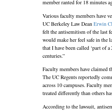
member ranted for 18 minutes aga
Various faculty members have ver
UC Berkeley Law Dean
Erwin C
felt the antisemitism of the last
would make her feel safe in the l
that I have been called ‘part of 
centuries.”
Faculty members have claimed tha
The UC Regents reportedly commi
across 10 campuses. Faculty memb
treated differently than others h
According to the lawsuit, antise