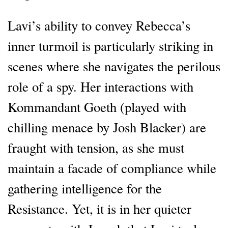
Lavi’s ability to convey Rebecca’s
inner turmoil is particularly striking in
scenes where she navigates the perilous
role of a spy. Her interactions with
Kommandant Goeth (played with
chilling menace by Josh Blacker) are
fraught with tension, as she must
maintain a facade of compliance while
gathering intelligence for the
Resistance. Yet, it is in her quieter