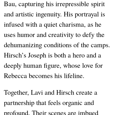
Bau, capturing his irrepressible spirit
and artistic ingenuity. His portrayal is
infused with a quiet charisma, as he
uses humor and creativity to defy the
dehumanizing conditions of the camps.
Hirsch’s Joseph is both a hero and a
deeply human figure, whose love for
Rebecca becomes his lifeline.
Together, Lavi and Hirsch create a
partnership that feels organic and
profound. Their scenes are imbued