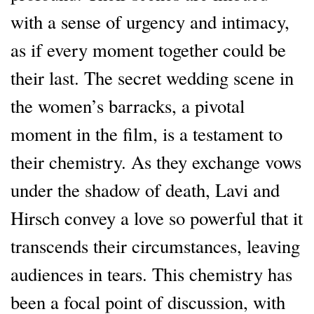
with a sense of urgency and intimacy,
as if every moment together could be
their last. The secret wedding scene in
the women’s barracks, a pivotal
moment in the film, is a testament to
their chemistry. As they exchange vows
under the shadow of death, Lavi and
Hirsch convey a love so powerful that it
transcends their circumstances, leaving
audiences in tears. This chemistry has
been a focal point of discussion, with