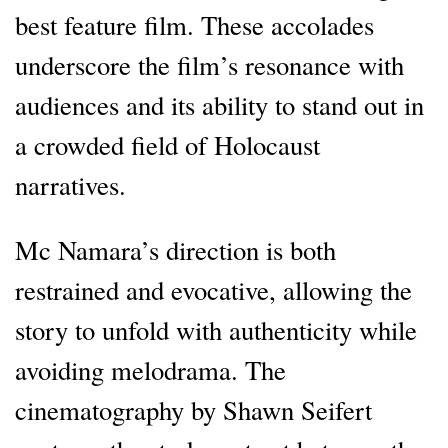
best feature film. These accolades
underscore the film’s resonance with
audiences and its ability to stand out in
a crowded field of Holocaust
narratives.
Mc Namara’s direction is both
restrained and evocative, allowing the
story to unfold with authenticity while
avoiding melodrama. The
cinematography by Shawn Seifert