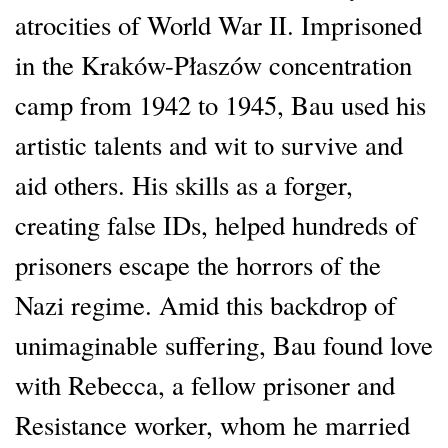
atrocities of World War II. Imprisoned
in the Kraków-Płaszów concentration
camp from 1942 to 1945, Bau used his
artistic talents and wit to survive and
aid others. His skills as a forger,
creating false IDs, helped hundreds of
prisoners escape the horrors of the
Nazi regime. Amid this backdrop of
unimaginable suffering, Bau found love
with Rebecca, a fellow prisoner and
Resistance worker, whom he married