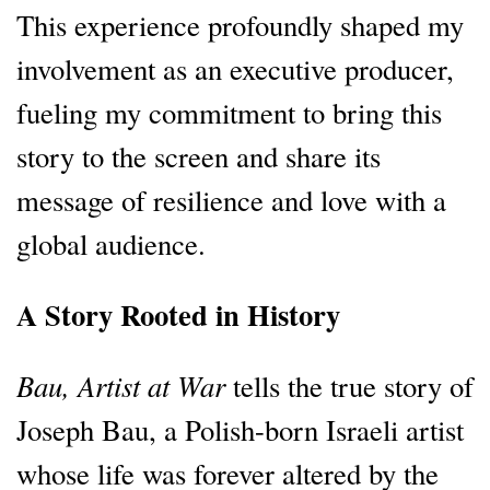
This experience profoundly shaped my
involvement as an executive producer,
fueling my commitment to bring this
story to the screen and share its
message of resilience and love with a
global audience.
A Story Rooted in History
Bau, Artist at War
tells the true story of
Joseph Bau, a Polish-born Israeli artist
whose life was forever altered by the