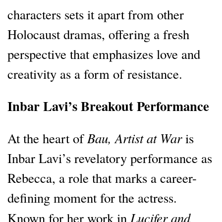
characters sets it apart from other
Holocaust dramas, offering a fresh
perspective that emphasizes love and
creativity as a form of resistance.
Inbar Lavi’s Breakout Performance
Bau, Artist at War
At the heart of
is
Inbar Lavi’s revelatory performance as
Rebecca, a role that marks a career-
defining moment for the actress.
Lucifer and
Known for her work in