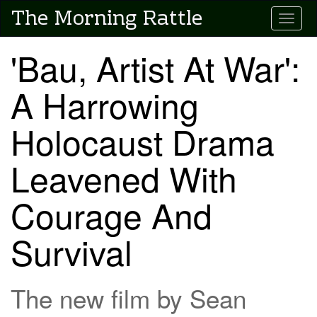
Skip
The Morning Rattle
Toggle
to
main
content
'Bau, Artist At War':
A Harrowing
Holocaust Drama
Leavened With
Courage And
Survival
The new film by Sean