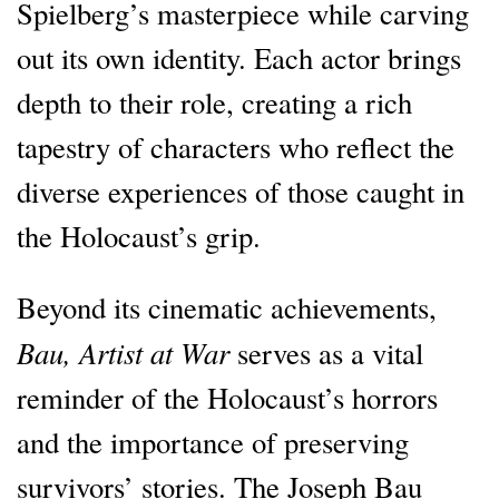
Spielberg’s masterpiece while carving
out its own identity. Each actor brings
depth to their role, creating a rich
tapestry of characters who reflect the
diverse experiences of those caught in
the Holocaust’s grip.
Beyond its cinematic achievements,
Bau, Artist at War
serves as a vital
reminder of the Holocaust’s horrors
and the importance of preserving
survivors’ stories. The Joseph Bau