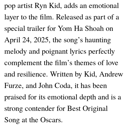
pop artist Ryn Kid, adds an emotional
layer to the film. Released as part of a
special trailer for Yom Ha Shoah on
April 24, 2025, the song’s haunting
melody and poignant lyrics perfectly
complement the film’s themes of love
and resilience. Written by Kid, Andrew
Furze, and John Coda, it has been
praised for its emotional depth and is a
strong contender for Best Original
Song at the Oscars.