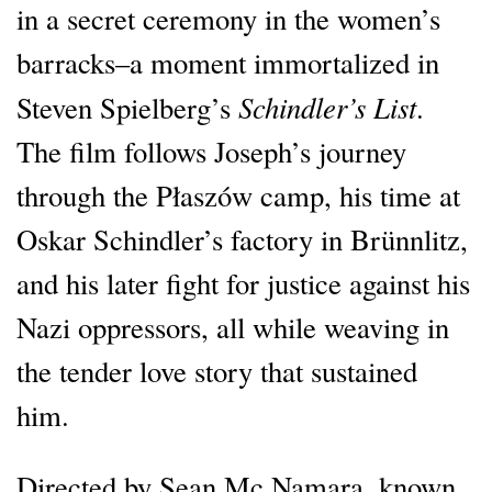
in a secret ceremony in the women’s
barracks–a moment immortalized in
Schindler’s List
Steven Spielberg’s
.
The film follows Joseph’s journey
through the Płaszów camp, his time at
Oskar Schindler’s factory in Brünnlitz,
and his later fight for justice against his
Nazi oppressors, all while weaving in
the tender love story that sustained
him.
Directed by Sean Mc Namara, known