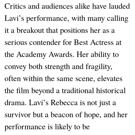
Critics and audiences alike have lauded
Lavi’s performance, with many calling
it a breakout that positions her as a
serious contender for Best Actress at
the Academy Awards. Her ability to
convey both strength and fragility,
often within the same scene, elevates
the film beyond a traditional historical
drama. Lavi’s Rebecca is not just a
survivor but a beacon of hope, and her
performance is likely to be