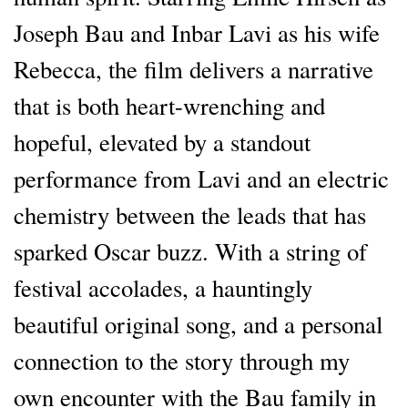
Joseph Bau and Inbar Lavi as his wife
Rebecca, the film delivers a narrative
that is both heart-wrenching and
hopeful, elevated by a standout
performance from Lavi and an electric
chemistry between the leads that has
sparked Oscar buzz. With a string of
festival accolades, a hauntingly
beautiful original song, and a personal
connection to the story through my
own encounter with the Bau family in