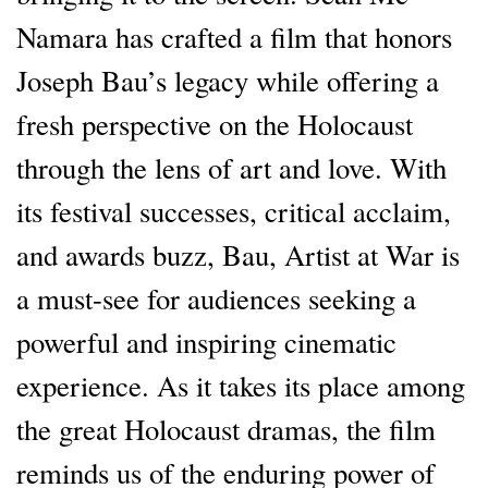
Namara has crafted a film that honors
Joseph Bau’s legacy while offering a
fresh perspective on the Holocaust
through the lens of art and love. With
its festival successes, critical acclaim,
and awards buzz, Bau, Artist at War is
a must-see for audiences seeking a
powerful and inspiring cinematic
experience. As it takes its place among
the great Holocaust dramas, the film
reminds us of the enduring power of