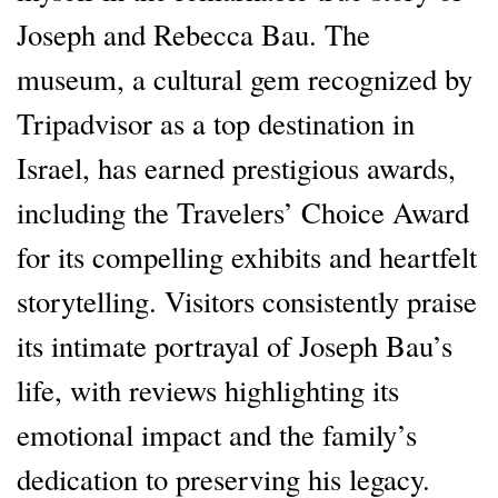
Joseph and Rebecca Bau. The
museum, a cultural gem recognized by
Tripadvisor as a top destination in
Israel, has earned prestigious awards,
including the Travelers’ Choice Award
for its compelling exhibits and heartfelt
storytelling. Visitors consistently praise
its intimate portrayal of Joseph Bau’s
life, with reviews highlighting its
emotional impact and the family’s
dedication to preserving his legacy.