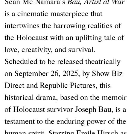
Bau, Artist at War
Sean Mc Namara’s
is a cinematic masterpiece that
intertwines the harrowing realities of
the Holocaust with an uplifting tale of
love, creativity, and survival.
Scheduled to be released theatrically
on September 26, 2025, by Show Biz
Direct and Republic Pictures, this
historical drama, based on the memoir
of Holocaust survivor Joseph Bau, is a
testament to the enduring power of the
human spirit. Starring Emile Hirsch as