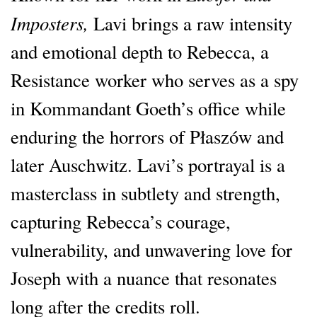
Imposters,
Lavi brings a raw intensity
and emotional depth to Rebecca, a
Resistance worker who serves as a spy
in Kommandant Goeth’s office while
enduring the horrors of Płaszów and
later Auschwitz. Lavi’s portrayal is a
masterclass in subtlety and strength,
capturing Rebecca’s courage,
vulnerability, and unwavering love for
Joseph with a nuance that resonates
long after the credits roll.