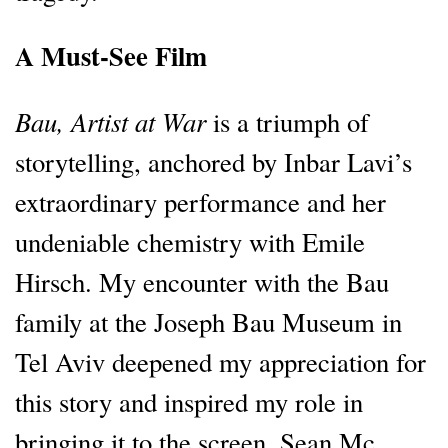
A Must-See Film
Bau, Artist at War
is a triumph of
storytelling, anchored by Inbar Lavi’s
extraordinary performance and her
undeniable chemistry with Emile
Hirsch. My encounter with the Bau
family at the Joseph Bau Museum in
Tel Aviv deepened my appreciation for
this story and inspired my role in
bringing it to the screen. Sean Mc