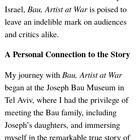
Bau, Artist at War
Israel,
is poised to
leave an indelible mark on audiences
and critics alike.
A Personal Connection to the Story
Bau, Artist at War
My journey with
began at the Joseph Bau Museum in
Tel Aviv, where I had the privilege of
meeting the Bau family, including
Joseph’s daughters, and immersing
myself in the remarkable true story of