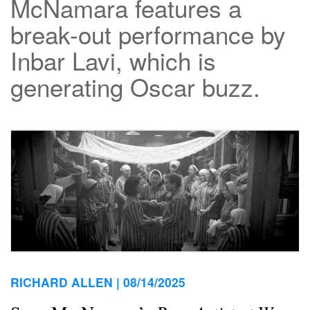
McNamara features a
break-out performance by
Inbar Lavi, which is
generating Oscar buzz.
RICHARD ALLEN |
08/14/2025