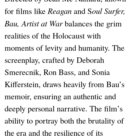
Reagan
oul Surfer,
for films like
and S
Bau, Artist at War
balances the grim
realities of the Holocaust with
moments of levity and humanity. The
screenplay, crafted by Deborah
Smerecnik, Ron Bass, and Sonia
Kifferstein, draws heavily from Bau’s
memoir, ensuring an authentic and
deeply personal narrative. The film’s
ability to portray both the brutality of
the era and the resilience of its