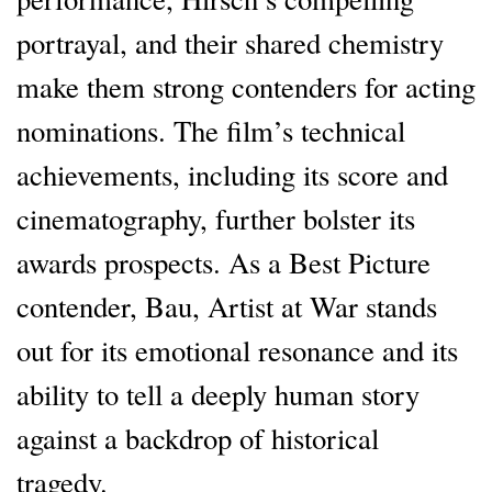
portrayal, and their shared chemistry
make them strong contenders for acting
nominations. The film’s technical
achievements, including its score and
cinematography, further bolster its
awards prospects. As a Best Picture
contender, Bau, Artist at War stands
out for its emotional resonance and its
ability to tell a deeply human story
against a backdrop of historical
tragedy.