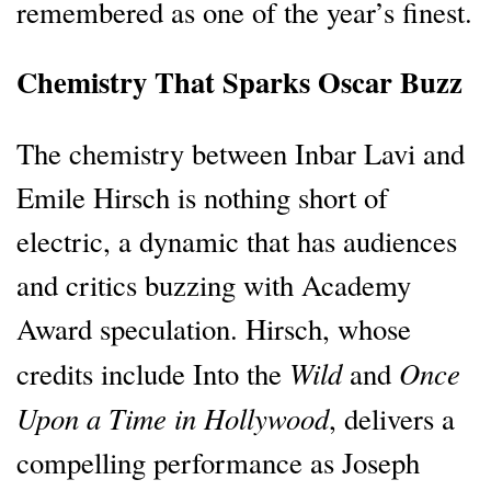
remembered as one of the year’s finest.
Chemistry That Sparks Oscar Buzz
The chemistry between Inbar Lavi and
Emile Hirsch is nothing short of
electric, a dynamic that has audiences
and critics buzzing with Academy
Award speculation. Hirsch, whose
Wild
Once
credits include Into the
and
Upon a Time in Hollywood
, delivers a
compelling performance as Joseph