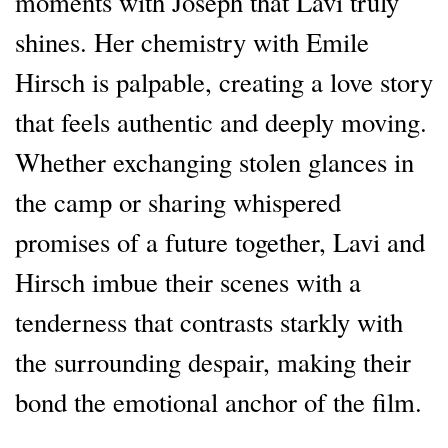
moments with Joseph that Lavi truly
shines. Her chemistry with Emile
Hirsch is palpable, creating a love story
that feels authentic and deeply moving.
Whether exchanging stolen glances in
the camp or sharing whispered
promises of a future together, Lavi and
Hirsch imbue their scenes with a
tenderness that contrasts starkly with
the surrounding despair, making their
bond the emotional anchor of the film.