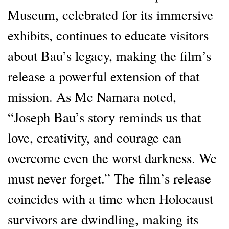
Museum, celebrated for its immersive
exhibits, continues to educate visitors
about Bau’s legacy, making the film’s
release a powerful extension of that
mission. As Mc Namara noted,
“Joseph Bau’s story reminds us that
love, creativity, and courage can
overcome even the worst darkness. We
must never forget.” The film’s release
coincides with a time when Holocaust
survivors are dwindling, making its