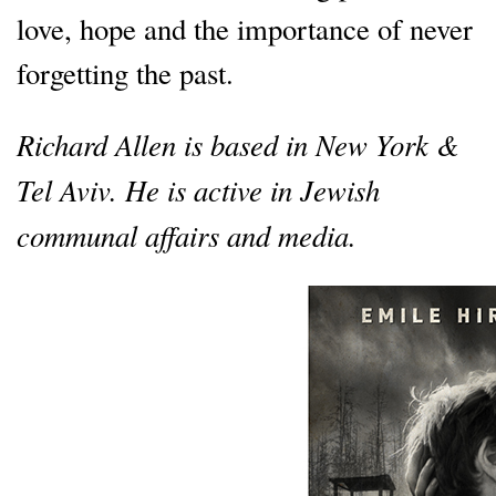
love, hope and the importance of never
forgetting the past.
Richard Allen is based in New York &
Tel Aviv. He is active in Jewish
communal affairs and media.