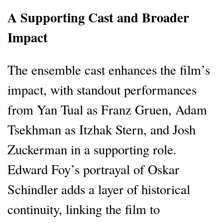
A Supporting Cast and Broader
Impact
The ensemble cast enhances the film’s
impact, with standout performances
from Yan Tual as Franz Gruen, Adam
Tsekhman as Itzhak Stern, and Josh
Zuckerman in a supporting role.
Edward Foy’s portrayal of Oskar
Schindler adds a layer of historical
continuity, linking the film to