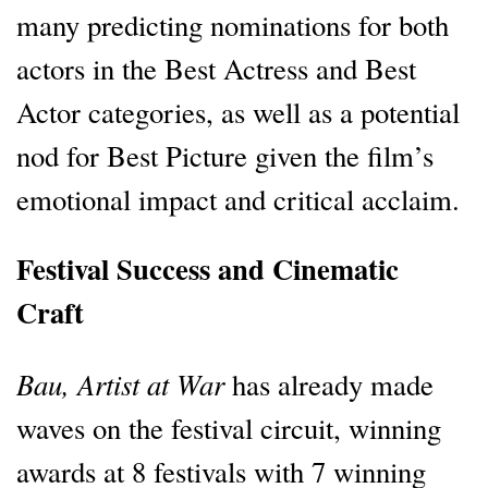
many predicting nominations for both
actors in the Best Actress and Best
Actor categories, as well as a potential
nod for Best Picture given the film’s
emotional impact and critical acclaim.
Festival Success and Cinematic
Craft
Bau, Artist at War
has already made
waves on the festival circuit, winning
awards at 8 festivals with 7 winning