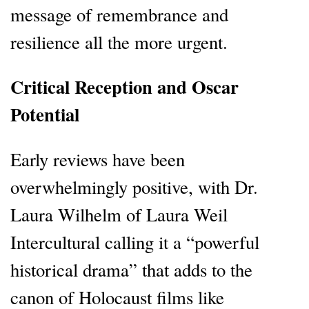
message of remembrance and
resilience all the more urgent.
Critical Reception and Oscar
Potential
Early reviews have been
overwhelmingly positive, with Dr.
Laura Wilhelm of Laura Weil
Intercultural calling it a “powerful
historical drama” that adds to the
canon of Holocaust films like