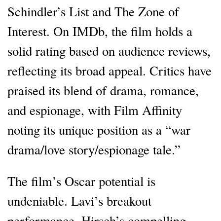
Schindler’s List and The Zone of
Interest. On IMDb, the film holds a
solid rating based on audience reviews,
reflecting its broad appeal. Critics have
praised its blend of drama, romance,
and espionage, with Film Affinity
noting its unique position as a “war
drama/love story/espionage tale.”
The film’s Oscar potential is
undeniable. Lavi’s breakout
performance, Hirsch’s compelling