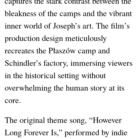
captures the stark contrast between the
bleakness of the camps and the vibrant
inner world of Joseph’s art. The film’s
production design meticulously
recreates the Płaszów camp and
Schindler’s factory, immersing viewers
in the historical setting without
overwhelming the human story at its
core.
The original theme song, “However
Long Forever Is,” performed by indie