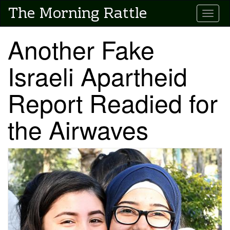
Skip
The Morning Rattle
Toggle
to
main
content
Another Fake
Israeli Apartheid
Report Readied for
the Airwaves