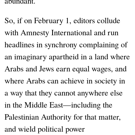
abundant.
So, if on February 1, editors collude
with Amnesty International and run
headlines in synchrony complaining of
an imaginary apartheid in a land where
Arabs and Jews earn equal wages, and
where Arabs can achieve in society in
a way that they cannot anywhere else
in the Middle East—including the
Palestinian Authority for that matter,
and wield political power