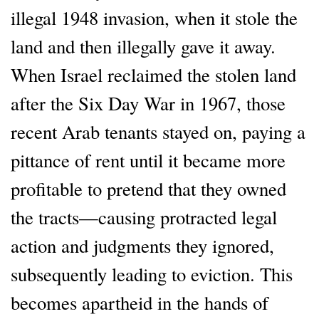
illegal 1948 invasion, when it stole the
land and then illegally gave it away.
When Israel reclaimed the stolen land
after the Six Day War in 1967, those
recent Arab tenants stayed on, paying a
pittance of rent until it became more
profitable to pretend that they owned
the tracts—causing protracted legal
action and judgments they ignored,
subsequently leading to eviction. This
becomes apartheid in the hands of