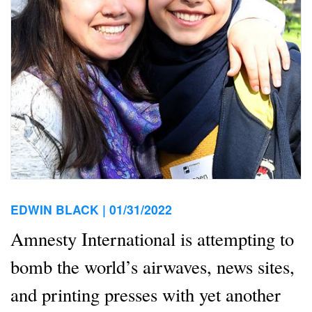
EDWIN BLACK |
01/31/2022
Amnesty International is attempting to
bomb the world’s airwaves, news sites,
and printing presses with yet another