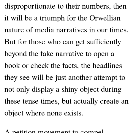
disproportionate to their numbers, then
it will be a triumph for the Orwellian
nature of media narratives in our times.
But for those who can get sufficiently
beyond the fake narrative to open a
book or check the facts, the headlines
they see will be just another attempt to
not only display a shiny object during
these tense times, but actually create an
object where none exists.
A petition movement to compel