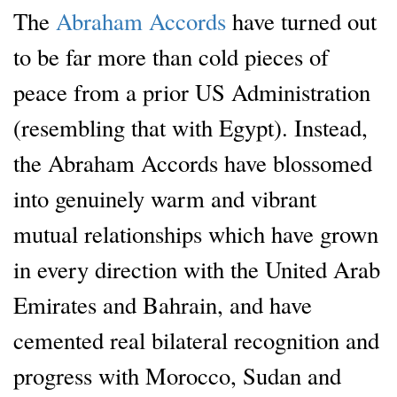
The
Abraham Accords
have turned out
to be far more than cold pieces of
peace from a prior US Administration
(resembling that with Egypt). Instead,
the Abraham Accords have blossomed
into genuinely warm and vibrant
mutual relationships which have grown
in every direction with the United Arab
Emirates and Bahrain, and have
cemented real bilateral recognition and
progress with Morocco, Sudan and