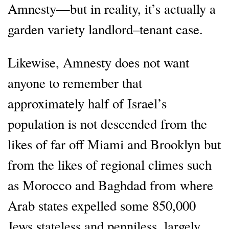
Amnesty—but in reality, it’s actually a
garden variety landlord–tenant case.
Likewise, Amnesty does not want
anyone to remember that
approximately half of Israel’s
population is not descended from the
likes of far off Miami and Brooklyn but
from the likes of regional climes such
as Morocco and Baghdad from where
Arab states expelled some 850,000
Jews stateless and penniless, largely