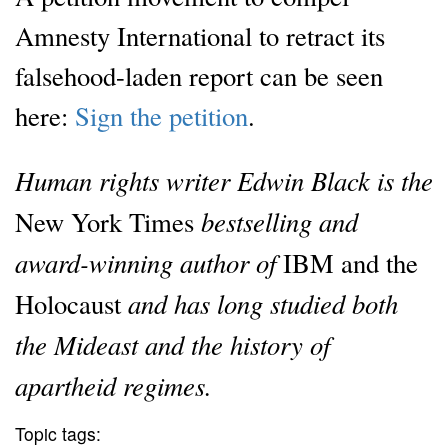
Amnesty International to retract its
falsehood-laden report can be seen
here:
Sign the petition
.
Human rights writer Edwin Black is the
bestselling and
New York Times
award-winning author of
IBM and the
and has long studied both
Holocaust
the Mideast and the history of
apartheid regimes.
Topic tags: