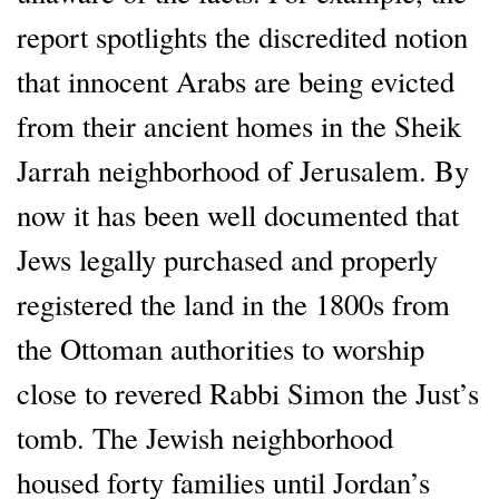
report spotlights the discredited notion
that innocent Arabs are being evicted
from their ancient homes in the Sheik
Jarrah neighborhood of Jerusalem. By
now it has been well documented that
Jews legally purchased and properly
registered the land in the 1800s from
the Ottoman authorities to worship
close to revered Rabbi Simon the Just’s
tomb. The Jewish neighborhood
housed forty families until Jordan’s