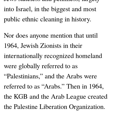
into Israel, in the biggest and most
public ethnic cleaning in history.
Nor does anyone mention that until
1964, Jewish Zionists in their
internationally recognized homeland
were globally referred to as
“Palestinians,” and the Arabs were
referred to as “Arabs.” Then in 1964,
the KGB and the Arab League created
the Palestine Liberation Organization.