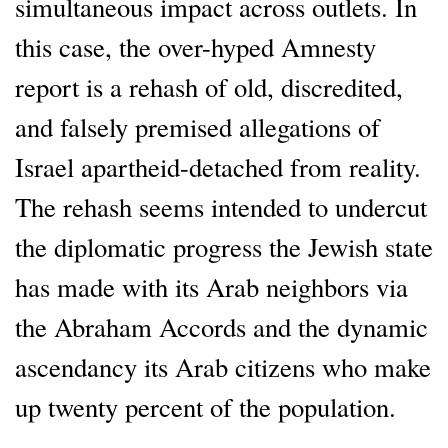
simultaneous impact across outlets. In
this case, the over-hyped Amnesty
report is a rehash of old, discredited,
and falsely premised allegations of
Israel apartheid-detached from reality.
The rehash seems intended to undercut
the diplomatic progress the Jewish state
has made with its Arab neighbors via
the Abraham Accords and the dynamic
ascendancy its Arab citizens who make
up twenty percent of the population.