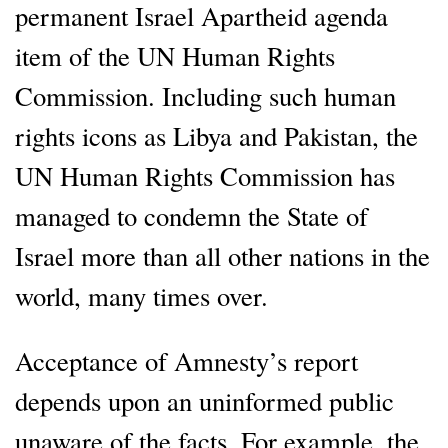
permanent Israel Apartheid agenda
item of the UN Human Rights
Commission. Including such human
rights icons as Libya and Pakistan, the
UN Human Rights Commission has
managed to condemn the State of
Israel more than all other nations in the
world, many times over.
Acceptance of Amnesty’s report
depends upon an uninformed public
unaware of the facts. For example, the