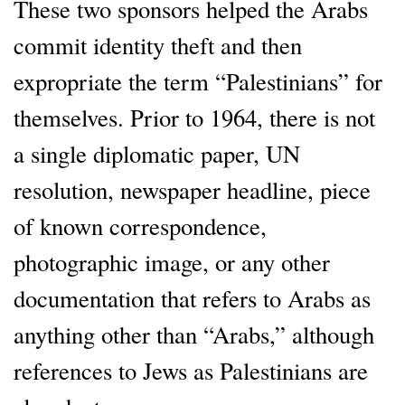
These two sponsors helped the Arabs
commit identity theft and then
expropriate the term “Palestinians” for
themselves. Prior to 1964, there is not
a single diplomatic paper, UN
resolution, newspaper headline, piece
of known correspondence,
photographic image, or any other
documentation that refers to Arabs as
anything other than “Arabs,” although
references to Jews as Palestinians are