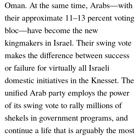
Oman. At the same time, Arabs—with
their approximate 11–13 percent voting
bloc—have become the new
kingmakers in Israel. Their swing vote
makes the difference between success
or failure for virtually all Israeli
domestic initiatives in the Knesset. The
unified Arab party employs the power
of its swing vote to rally millions of
shekels in government programs, and
continue a life that is arguably the most