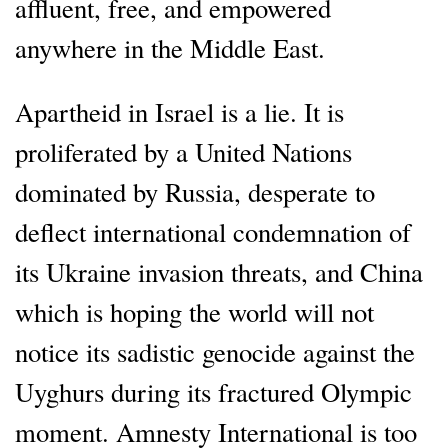
affluent, free, and empowered
anywhere in the Middle East.
Apartheid in Israel is a lie. It is
proliferated by a United Nations
dominated by Russia, desperate to
deflect international condemnation of
its Ukraine invasion threats, and China
which is hoping the world will not
notice its sadistic genocide against the
Uyghurs during its fractured Olympic
moment. Amnesty International is too