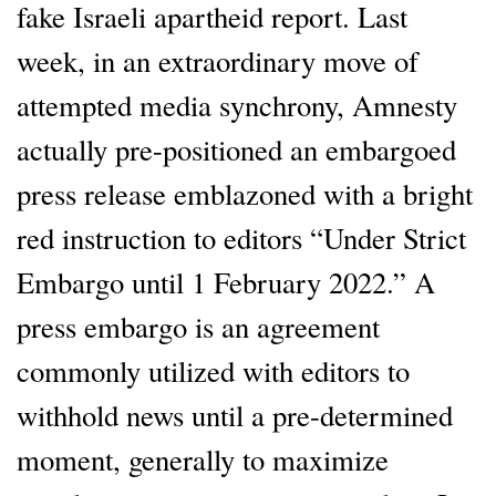
fake Israeli apartheid report. Last
week, in an extraordinary move of
attempted media synchrony, Amnesty
actually pre-positioned an embargoed
press release emblazoned with a bright
red instruction to editors “Under Strict
Embargo until 1 February 2022.” A
press embargo is an agreement
commonly utilized with editors to
withhold news until a pre-determined
moment, generally to maximize