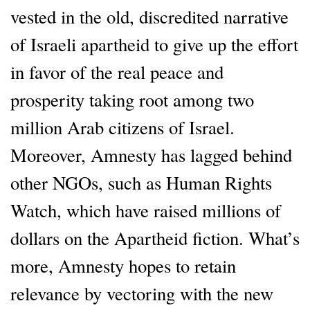
vested in the old, discredited narrative
of Israeli apartheid to give up the effort
in favor of the real peace and
prosperity taking root among two
million Arab citizens of Israel.
Moreover, Amnesty has lagged behind
other NGOs, such as Human Rights
Watch, which have raised millions of
dollars on the Apartheid fiction. What’s
more, Amnesty hopes to retain
relevance by vectoring with the new