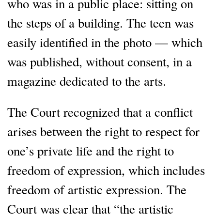
who was in a public place: sitting on
the steps of a building. The teen was
easily identified in the photo — which
was published, without consent, in a
magazine dedicated to the arts.
The Court recognized that a conflict
arises between the right to respect for
one’s private life and the right to
freedom of expression, which includes
freedom of artistic expression. The
Court was clear that “the artistic