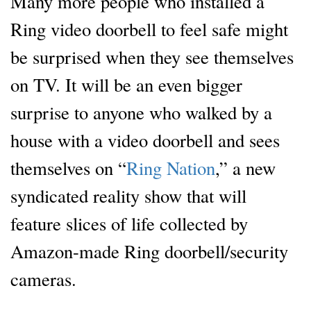
Many more people who installed a
Ring video doorbell to feel safe might
be surprised when they see themselves
on TV. It will be an even bigger
surprise to anyone who walked by a
house with a video doorbell and sees
themselves on “
Ring Nation
,” a new
syndicated reality show that will
feature slices of life collected by
Amazon-made Ring doorbell/security
cameras.