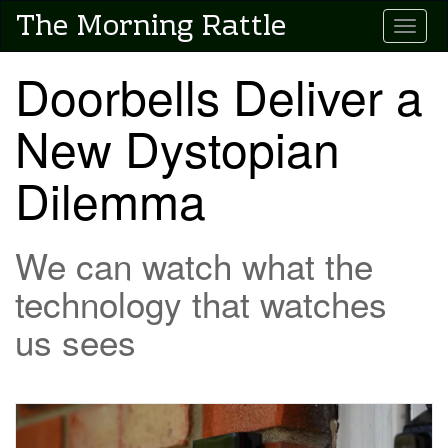
Skip
The Morning Rattle
Toggle
to
main
content
Doorbells Deliver a
New Dystopian
Dilemma
We can watch what the
technology that watches
us sees