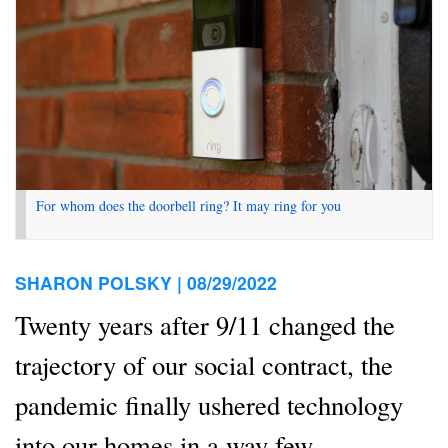
For whom does the doorbell ring? It may ring for you
SHARON POLSKY |
08/29/2022
Twenty years after 9/11 changed the
trajectory of our social contract, the
pandemic finally ushered technology
into our homes in a way few