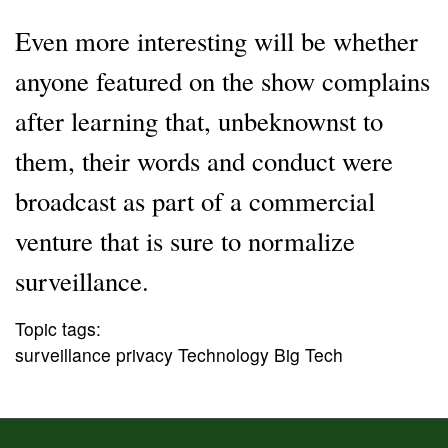
Even more interesting will be whether
anyone featured on the show complains
after learning that, unbeknownst to
them, their words and conduct were
broadcast as part of a commercial
venture that is sure to normalize
surveillance.
Topic tags:
surveillance privacy Technology Big Tech