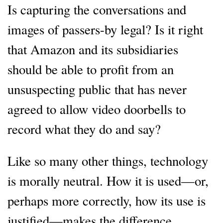
Is capturing the conversations and
images of passers-by legal? Is it right
that Amazon and its subsidiaries
should be able to profit from an
unsuspecting public that has never
agreed to allow video doorbells to
record what they do and say?
Like so many other things, technology
is morally neutral. How it is used—or,
perhaps more correctly, how its use is
justified—makes the difference.