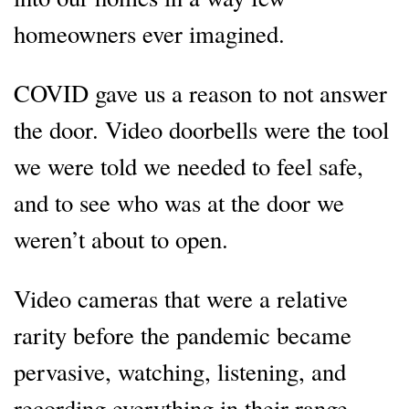
homeowners ever imagined.
COVID gave us a reason to not answer
the door. Video doorbells were the tool
we were told we needed to feel safe,
and to see who was at the door we
weren’t about to open.
Video cameras that were a relative
rarity before the pandemic became
pervasive, watching, listening, and
recording everything in their range.