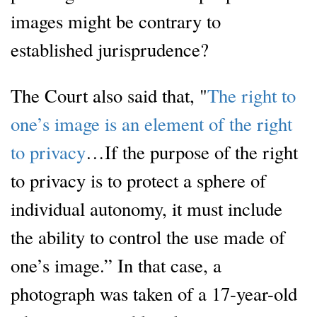
images might be contrary to
established jurisprudence?
The Court also said that, "
The right to
one’s image is an element of the right
to privacy
…If the purpose of the right
to privacy is to protect a sphere of
individual autonomy, it must include
the ability to control the use made of
one’s image.” In that case, a
photograph was taken of a 17-year-old