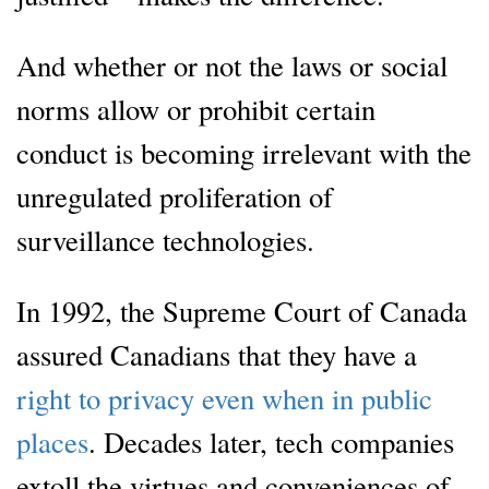
And whether or not the laws or social
norms allow or prohibit certain
conduct is becoming irrelevant with the
unregulated proliferation of
surveillance technologies.
In 1992, the Supreme Court of Canada
assured Canadians that they have a
right to privacy even when in public
places
. Decades later, tech companies
extoll the virtues and conveniences of