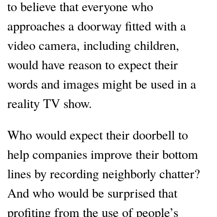
to believe that everyone who
approaches a doorway fitted with a
video camera, including children,
would have reason to expect their
words and images might be used in a
reality TV show.
Who would expect their doorbell to
help companies improve their bottom
lines by recording neighborly chatter?
And who would be surprised that
profiting from the use of people’s