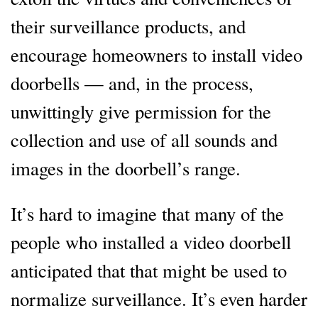
their surveillance products, and
encourage homeowners to install video
doorbells — and, in the process,
unwittingly give permission for the
collection and use of all sounds and
images in the doorbell’s range.
It’s hard to imagine that many of the
people who installed a video doorbell
anticipated that that might be used to
normalize surveillance. It’s even harder