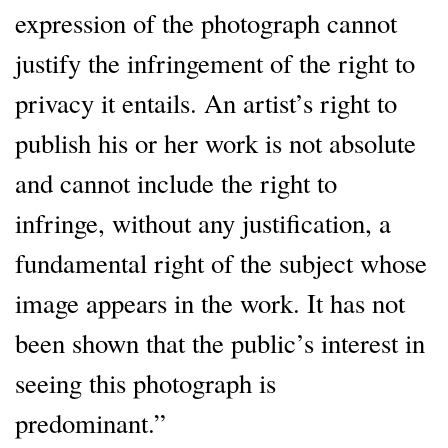
expression of the photograph cannot
justify the infringement of the right to
privacy it entails. An artist’s right to
publish his or her work is not absolute
and cannot include the right to
infringe, without any justification, a
fundamental right of the subject whose
image appears in the work. It has not
been shown that the public’s interest in
seeing this photograph is
predominant.”