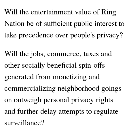
Will the entertainment value of Ring
Nation be of sufficient public interest to
take precedence over people's privacy?
Will the jobs, commerce, taxes and
other socially beneficial spin-offs
generated from monetizing and
commercializing neighborhood goings-
on outweigh personal privacy rights
and further delay attempts to regulate
surveillance?