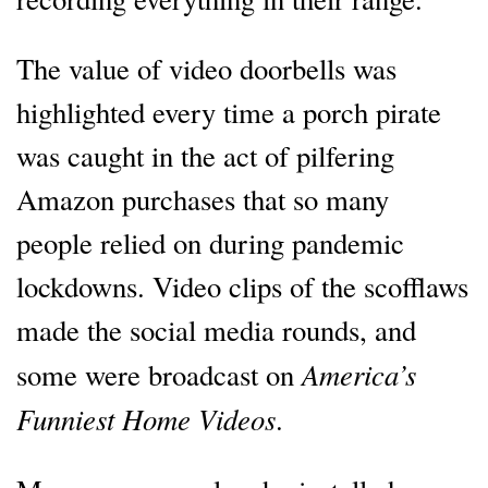
The value of video doorbells was
highlighted every time a porch pirate
was caught in the act of pilfering
Amazon purchases that so many
people relied on during pandemic
lockdowns. Video clips of the scofflaws
made the social media rounds, and
America’s
some were broadcast on
Funniest Home Videos
.